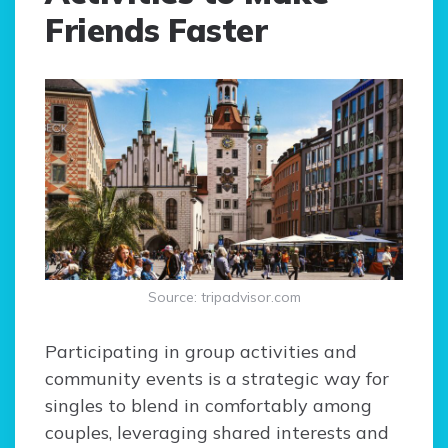
Friends Faster
Source: tripadvisor.com
Participating in group activities and
community events is a strategic way for
singles to blend in comfortably among
couples, leveraging shared interests and