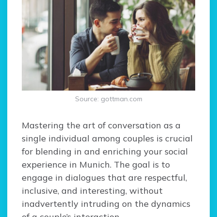
Source: gottman.com
Mastering the art of conversation as a
single individual among couples is crucial
for blending in and enriching your social
experience in Munich. The goal is to
engage in dialogues that are respectful,
inclusive, and interesting, without
inadvertently intruding on the dynamics
of a couple’s interaction.