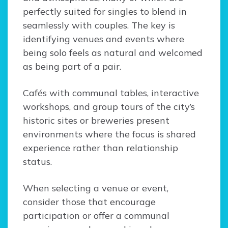
perfectly suited for singles to blend in
seamlessly with couples. The key is
identifying venues and events where
being solo feels as natural and welcomed
as being part of a pair.
Cafés with communal tables, interactive
workshops, and group tours of the city’s
historic sites or breweries present
environments where the focus is shared
experience rather than relationship
status.
When selecting a venue or event,
consider those that encourage
participation or offer a communal