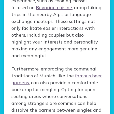
experience, such as cooking classes
focused on
Bavarian cuisine
, group hiking
trips in the nearby Alps, or language
exchange meetups. These settings not
only facilitate easier interactions with
others, including couples but also
highlight your interests and personality,
making any engagement more genuine
and meaningful.
Furthermore, embracing the communal
traditions of Munich, like the
famous beer
gardens
, can also provide a comfortable
backdrop for mingling. Opting for open
seating areas where conversations
among strangers are common can help
dissolve the barriers between singles and