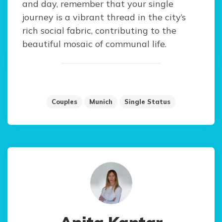
and day, remember that your single
journey is a vibrant thread in the city’s
rich social fabric, contributing to the
beautiful mosaic of communal life.
Couples
Munich
Single Status