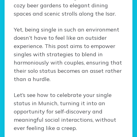
cozy beer gardens to elegant dining
spaces and scenic strolls along the Isar.
Yet, being single in such an environment
doesn’t have to feel like an outsider
experience. This post aims to empower
singles with strategies to blend in
harmoniously with couples, ensuring that
their solo status becomes an asset rather
than a hurdle.
Let’s see how to celebrate your single
status in Munich, turning it into an
opportunity for self-discovery and
meaningful social interactions, without
ever feeling like a creep.