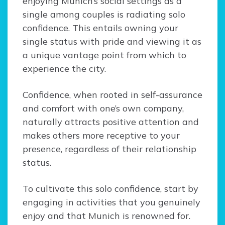
enjoying Munich’s social settings as a
single among couples is radiating solo
confidence. This entails owning your
single status with pride and viewing it as
a unique vantage point from which to
experience the city.
Confidence, when rooted in self-assurance
and comfort with one’s own company,
naturally attracts positive attention and
makes others more receptive to your
presence, regardless of their relationship
status.
To cultivate this solo confidence, start by
engaging in activities that you genuinely
enjoy and that Munich is renowned for.