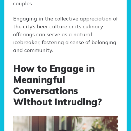
couples.
Engaging in the collective appreciation of
the city’s beer culture or its culinary
offerings can serve as a natural
icebreaker, fostering a sense of belonging
and community.
How to Engage in
Meaningful
Conversations
Without Intruding?