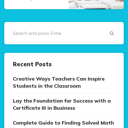
Sear
Recent Posts
Creative Ways Teachers Can Inspire
Students in the Classroom
Lay the Foundation for Success with a
Certificate III in Business
Complete Guide to Finding Solved Math