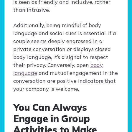
is seen as friendly and inclusive, rather
than intrusive.
Additionally, being mindful of body
language and social cues is essential. If a
couple seems deeply engrossed in a
private conversation or displays closed
body language, it’s a signal to respect
their privacy. Conversely, open
body
language
and mutual engagement in the
conversation are positive indicators that
your company is welcome.
You Can Always
Engage in Group
Activities to Make