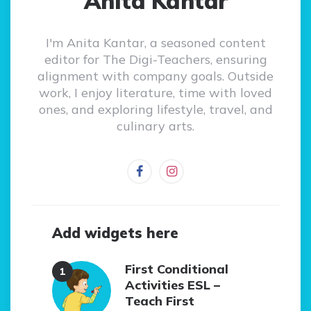
Anita Kantar
I'm Anita Kantar, a seasoned content
editor for The Digi-Teachers, ensuring
alignment with company goals. Outside
work, I enjoy literature, time with loved
ones, and exploring lifestyle, travel, and
culinary arts.
Add widgets here
First Conditional
Activities ESL –
Teach First