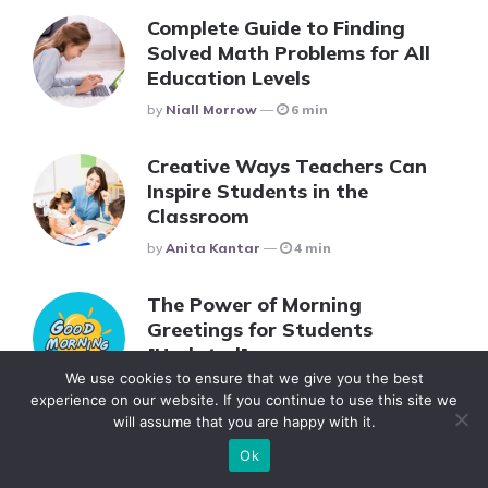
Complete Guide to Finding
Solved Math Problems for All
Education Levels
Posted
By
Niall Morrow
6 min
Creative Ways Teachers Can
Inspire Students in the
Classroom
Posted
By
Anita Kantar
4 min
The Power of Morning
Greetings for Students
[Updated]
We use cookies to ensure that we give you the best
Posted
By
Zaraki Kenpachi
4 min
experience on our website. If you continue to use this site we
will assume that you are happy with it.
Ok