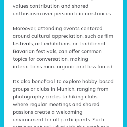
values contribution and shared
enthusiasm over personal circumstances.
Moreover, attending events centered
around cultural appreciation, such as film
festivals, art exhibitions, or traditional
Bavarian festivals, can offer common
topics for conversation, making
interactions more organic and less forced.
It’s also beneficial to explore hobby-based
groups or clubs in Munich, ranging from
photography circles to hiking clubs,
where regular meetings and shared
passions create a welcoming
environment for all participants. Such