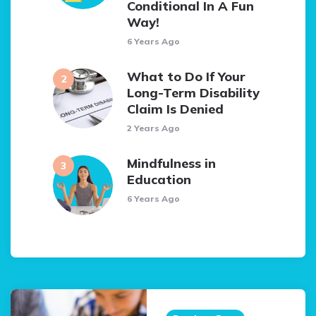
Conditional In A Fun
Way!
6 Years Ago
What to Do If Your
Long-Term Disability
Claim Is Denied
2 Years Ago
Mindfulness in
Education
6 Years Ago
Post