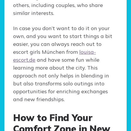
others, including couples, who share
similar interests.
In case you don’t want to do it on your
own, and you want to start things a bit
easier, you can always reach out to
escort girls München from
louisa-
escort.de
and have some fun while
learning more about the city. This
approach not only helps in blending in
but also transforms solo outings into
opportunities for enriching exchanges
and new friendships.
How to Find Your
Comfort Zone in New