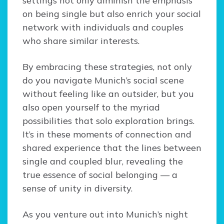
settings not only diminish the emphasis
on being single but also enrich your social
network with individuals and couples
who share similar interests.
By embracing these strategies, not only
do you navigate Munich’s social scene
without feeling like an outsider, but you
also open yourself to the myriad
possibilities that solo exploration brings.
It’s in these moments of connection and
shared experience that the lines between
single and coupled blur, revealing the
true essence of social belonging — a
sense of unity in diversity.
As you venture out into Munich’s night