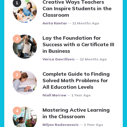
Creative Ways Teachers
Can Inspire Students in the
Classroom
Posted
Anita Kantar
11 Months Ago
Lay the Foundation for
Success with a Certificate III
in Business
Posted
Verica Gavrillovic
12 Months Ago
Complete Guide to Finding
Solved Math Problems for
All Education Levels
Posted
Niall Morrow
1 Year Ago
Mastering Active Learning
in the Classroom
Posted
Miljan Radovanovic
1 Year Ago