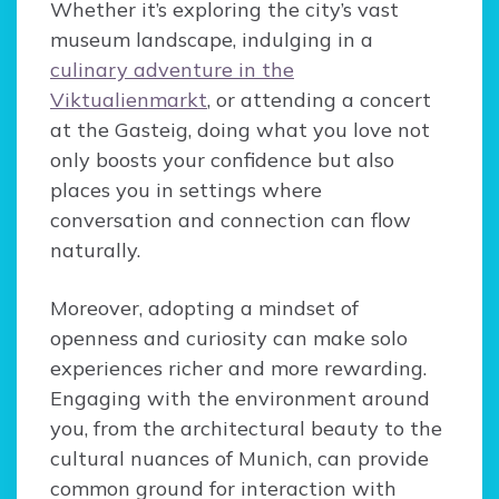
Whether it’s exploring the city’s vast
museum landscape, indulging in a
culinary adventure in the
Viktualienmarkt
, or attending a concert
at the Gasteig, doing what you love not
only boosts your confidence but also
places you in settings where
conversation and connection can flow
naturally.
Moreover, adopting a mindset of
openness and curiosity can make solo
experiences richer and more rewarding.
Engaging with the environment around
you, from the architectural beauty to the
cultural nuances of Munich, can provide
common ground for interaction with