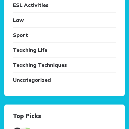
ESL Activities
Law
Sport
Teaching Life
Teaching Techniques
Uncategorized
Top Picks