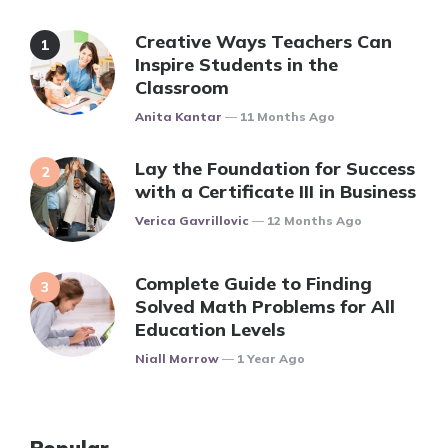
Creative Ways Teachers Can
Inspire Students in the
Classroom
Posted
Anita Kantar
11 Months Ago
Lay the Foundation for Success
with a Certificate III in Business
Posted
Verica Gavrillovic
12 Months Ago
Complete Guide to Finding
Solved Math Problems for All
Education Levels
Posted
Niall Morrow
1 Year Ago