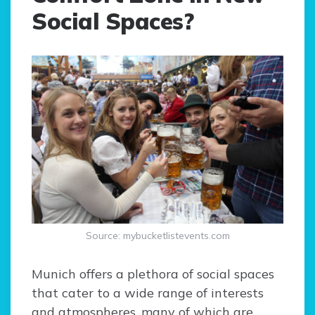
Social Spaces?
Source: mybucketlistevents.com
Munich offers a plethora of social spaces
that cater to a wide range of interests
and atmospheres, many of which are