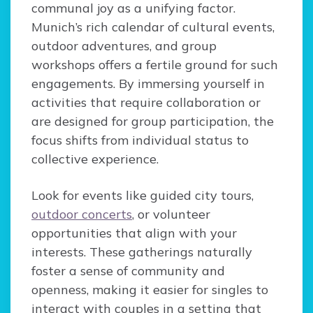
communal joy as a unifying factor.
Munich’s rich calendar of cultural events,
outdoor adventures, and group
workshops offers a fertile ground for such
engagements. By immersing yourself in
activities that require collaboration or
are designed for group participation, the
focus shifts from individual status to
collective experience.
Look for events like guided city tours,
outdoor concerts
, or volunteer
opportunities that align with your
interests. These gatherings naturally
foster a sense of community and
openness, making it easier for singles to
interact with couples in a setting that