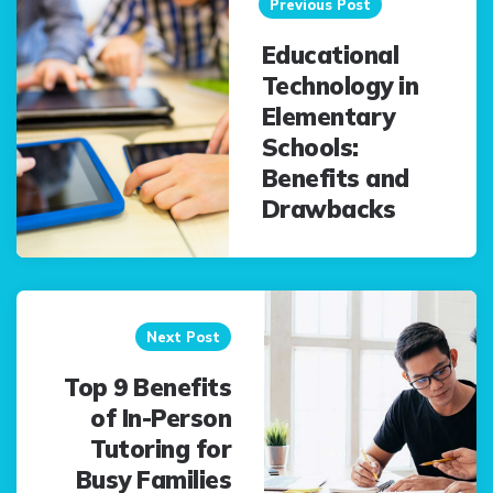
navigation
Previous Post
Educational
Technology in
Elementary
Schools:
Benefits and
Drawbacks
Next Post
Top 9 Benefits
of In-Person
Tutoring for
Busy Families