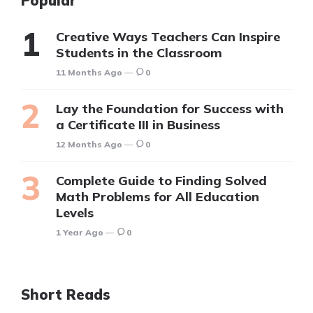
Popular
Creative Ways Teachers Can Inspire
Students in the Classroom
11 Months Ago
0
Lay the Foundation for Success with
a Certificate III in Business
12 Months Ago
0
Complete Guide to Finding Solved
Math Problems for All Education
Levels
1 Year Ago
0
Short Reads