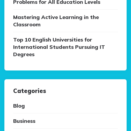
Problems for All Education Levels
Mastering Active Learning in the
Classroom
Top 10 English Universities for
International Students Pursuing IT
Degrees
Categories
Blog
Business