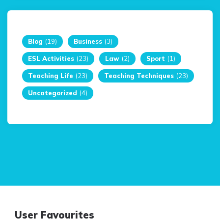
Blog
(19)
Business
(3)
ESL Activities
(23)
Law
(2)
Sport
(1)
Teaching Life
(23)
Teaching Techniques
(23)
Uncategorized
(4)
User Favourites