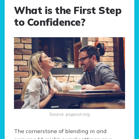
What is the First Step
to Confidence?
Source: psypost.org
The cornerstone of blending in and