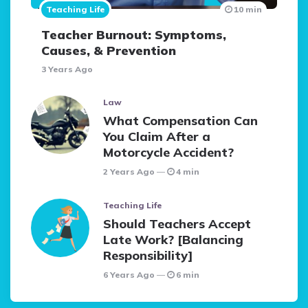
Teaching Life
10 min
Teacher Burnout: Symptoms,
Causes, & Prevention
3 Years Ago
Law
What Compensation Can
You Claim After a
Motorcycle Accident?
2 Years Ago
4 min
Teaching Life
Should Teachers Accept
Late Work? [Balancing
Responsibility]
6 Years Ago
6 min