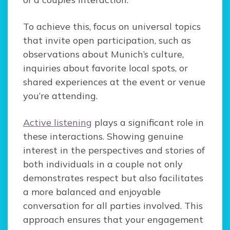
To achieve this, focus on universal topics
that invite open participation, such as
observations about Munich’s culture,
inquiries about favorite local spots, or
shared experiences at the event or venue
you’re attending.
Active listening
plays a significant role in
these interactions. Showing genuine
interest in the perspectives and stories of
both individuals in a couple not only
demonstrates respect but also facilitates
a more balanced and enjoyable
conversation for all parties involved. This
approach ensures that your engagement