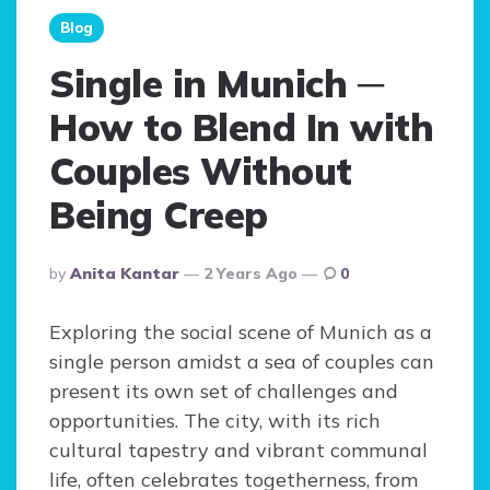
Blog
Single in Munich ─
How to Blend In with
Couples Without
Being Creep
Posted
By
Anita Kantar
2 Years Ago
0
By
Exploring the social scene of Munich as a
single person amidst a sea of couples can
present its own set of challenges and
opportunities. The city, with its rich
cultural tapestry and vibrant communal
life, often celebrates togetherness, from