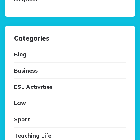
Categories
Blog
Business
ESL Activities
Law
Sport
Teaching Life