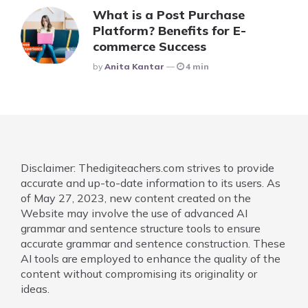
What is a Post Purchase
Platform? Benefits for E-
commerce Success
Posted
By
Anita Kantar
4 min
Disclaimer: Thedigiteachers.com strives to provide
accurate and up-to-date information to its users. As
of May 27, 2023, new content created on the
Website may involve the use of advanced AI
grammar and sentence structure tools to ensure
accurate grammar and sentence construction. These
AI tools are employed to enhance the quality of the
content without compromising its originality or
ideas.