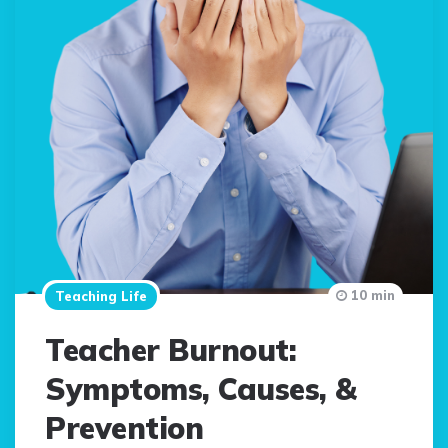
10 min
Teaching Life
Teacher Burnout:
Symptoms, Causes, &
Prevention