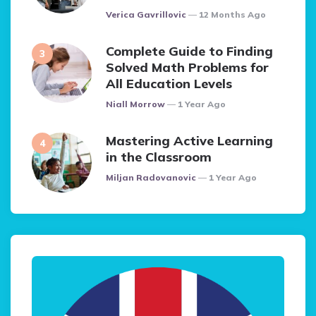
Posted
Verica Gavrillovic
12 Months Ago
Complete Guide to Finding
Solved Math Problems for
All Education Levels
Posted
Niall Morrow
1 Year Ago
Mastering Active Learning
in the Classroom
Posted
Miljan Radovanovic
1 Year Ago