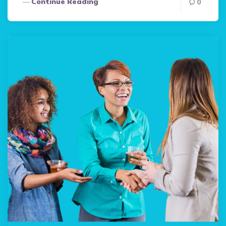
Continue Reading
0