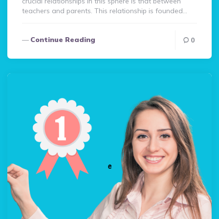
crucial relationships in this sphere is that between
teachers and parents. This relationship is founded…
Continue Reading
0