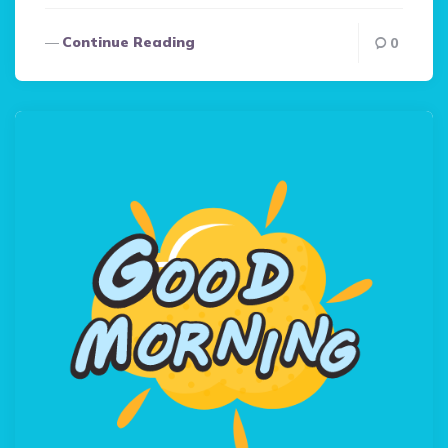
Continue Reading
0