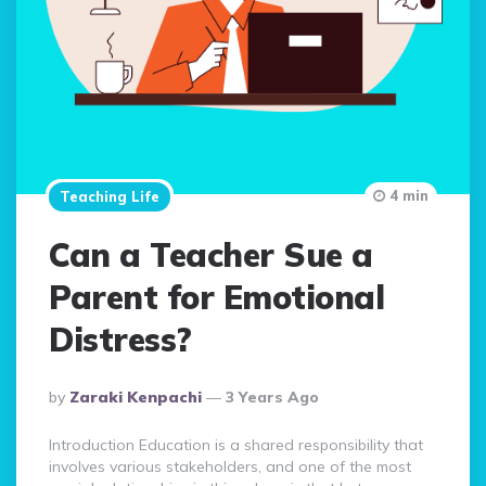
4 min
Teaching Life
Can a Teacher Sue a
Parent for Emotional
Distress?
Posted
By
Zaraki Kenpachi
3 Years Ago
By
Introduction Education is a shared responsibility that
involves various stakeholders, and one of the most