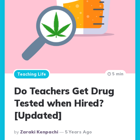
5 min
Teaching Life
Do Teachers Get Drug
Tested when Hired?
[Updated]
Posted
By
Zaraki Kenpachi
5 Years Ago
By