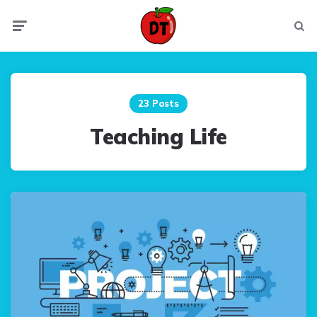
Menu
Searc
23 Posts
Teaching Life