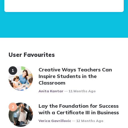
User Favourites
Creative Ways Teachers Can
Inspire Students in the
Classroom
Posted
Anita Kantar
11 Months Ago
Lay the Foundation for Success
with a Certificate III in Business
Posted
Verica Gavrillovic
12 Months Ago