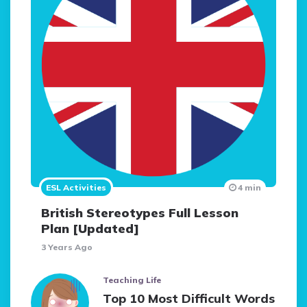
ESL Activities
4 min
British Stereotypes Full Lesson
Plan [Updated]
3 Years Ago
Teaching Life
Top 10 Most Difficult Words