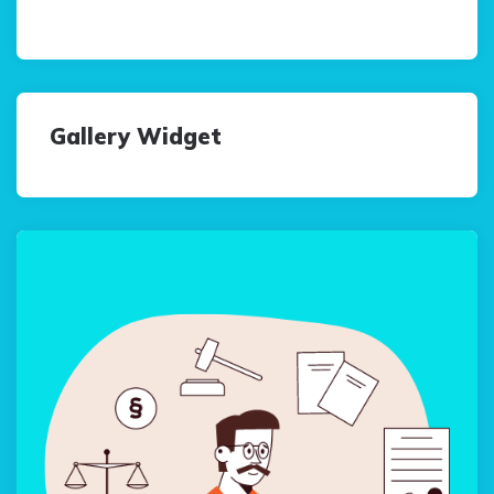
Gallery Widget