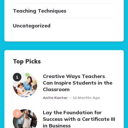
Teaching Techniques
Uncategorized
Top Picks
Creative Ways Teachers
Can Inspire Students in the
Classroom
Posted
Anita Kantar
11 Months Ago
Lay the Foundation for
Success with a Certificate III
in Business