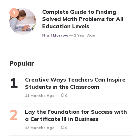
Complete Guide to Finding
Solved Math Problems for All
Education Levels
Posted
Niall Morrow
1 Year Ago
Popular
Creative Ways Teachers Can Inspire
Students in the Classroom
11 Months Ago
0
Lay the Foundation for Success with
a Certificate III in Business
12 Months Ago
0