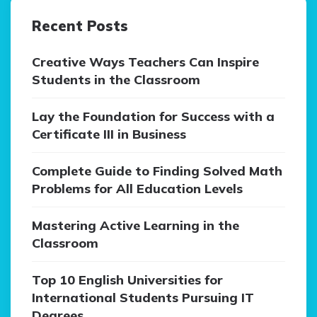
Recent Posts
Creative Ways Teachers Can Inspire
Students in the Classroom
Lay the Foundation for Success with a
Certificate III in Business
Complete Guide to Finding Solved Math
Problems for All Education Levels
Mastering Active Learning in the
Classroom
Top 10 English Universities for
International Students Pursuing IT
Degrees