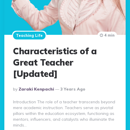
4 min
Teaching Life
Characteristics of a
Great Teacher
[Updated]
Posted
By
Zaraki Kenpachi
3 Years Ago
By
Introduction The role of a teacher transcends beyond
mere academic instruction. Teachers serve as pivotal
pillars within the education ecosystem, functioning as
mentors, influencers, and catalysts who illuminate the
minds…