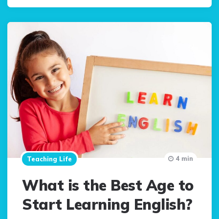
4 min
Teaching Life
What is the Best Age to
Start Learning English?