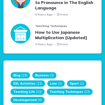
to Pronounce in The English
Language
6 Years Ago
3 min
Teaching Techniques
How to Use Japanese
Multiplication [Updated]
6 Years Ago
5 min
Blog
(19)
Business
(3)
ESL Activities
(23)
Law
(2)
Sport
(1)
Teaching Life
(23)
Teaching Techniques
(23)
Uncategorized
(4)