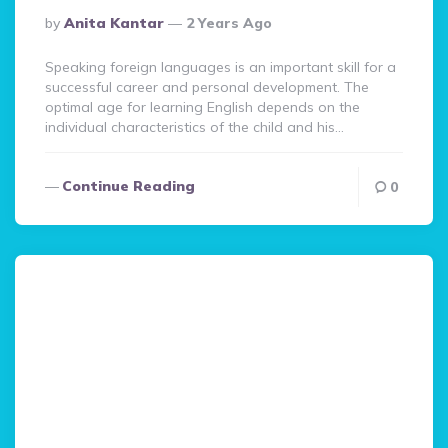
Posted
By
Anita Kantar
2 Years Ago
By
Speaking foreign languages is an important skill for a
successful career and personal development. The
optimal age for learning English depends on the
individual characteristics of the child and his…
Continue Reading
0