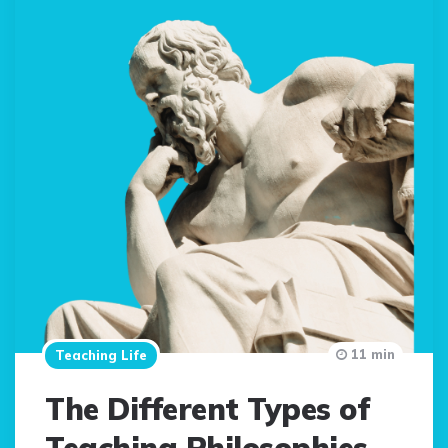
11 min
Teaching Life
The Different Types of