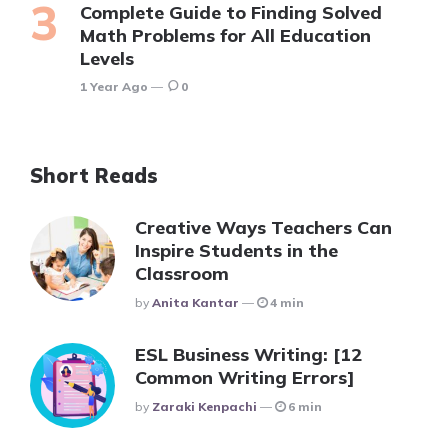
Complete Guide to Finding Solved
Math Problems for All Education
Levels
1 Year Ago
0
Short Reads
Creative Ways Teachers Can
Inspire Students in the
Classroom
Posted
By
Anita Kantar
4 min
ESL Business Writing: [12
Common Writing Errors]
Posted
By
Zaraki Kenpachi
6 min