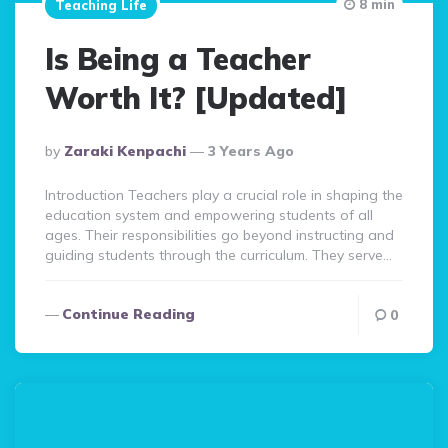
8 min
Teaching Life
Is Being a Teacher
Worth It? [Updated]
Posted
By
Zaraki Kenpachi
3 Years Ago
By
Introduction Teachers play a crucial role in shaping the
education system and empowering students of all
ages. Their responsibilities go beyond instructing and
guiding students through the curriculum. They serve…
Continue Reading
0