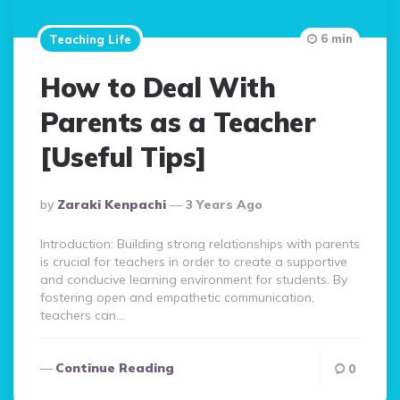
6 min
Teaching Life
How to Deal With
Parents as a Teacher
[Useful Tips]
Posted
By
Zaraki Kenpachi
3 Years Ago
By
Introduction: Building strong relationships with parents
is crucial for teachers in order to create a supportive
and conducive learning environment for students. By
fostering open and empathetic communication,
teachers can…
Continue Reading
0