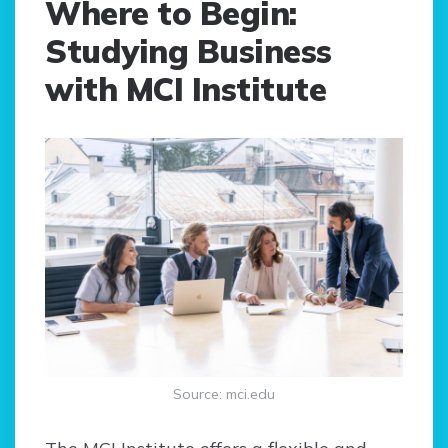
Where to Begin:
Studying Business
with MCI Institute
Source: mci.edu