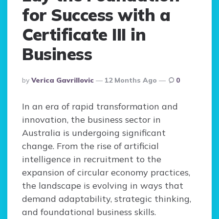
for Success with a
Certificate III in
Business
Posted
By
Verica Gavrillovic
12 Months Ago
0
By
In an era of rapid transformation and
innovation, the business sector in
Australia is undergoing significant
change. From the rise of artificial
intelligence in recruitment to the
expansion of circular economy practices,
the landscape is evolving in ways that
demand adaptability, strategic thinking,
and foundational business skills.