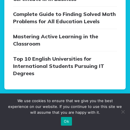
Complete Guide to Finding Solved Math
Problems for All Education Levels
Mastering Active Learning in the
Classroom
Top 10 English Universities for
International Students Pursuing IT
Degrees
We use cookies to ensure that we give you the best
experience on our website. If you continue to use this site we
Categories
will assume that you are happy with it.
Ok
Blog