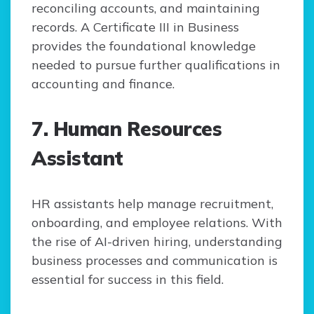
reconciling accounts, and maintaining
records. A Certificate III in Business
provides the foundational knowledge
needed to pursue further qualifications in
accounting and finance.
7. Human Resources
Assistant
HR assistants help manage recruitment,
onboarding, and employee relations. With
the rise of AI-driven hiring, understanding
business processes and communication is
essential for success in this field.