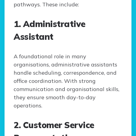
pathways. These include:
1. Administrative
Assistant
A foundational role in many
organisations, administrative assistants
handle scheduling, correspondence, and
office coordination. With strong
communication and organisational skills,
they ensure smooth day-to-day
operations.
2. Customer Service