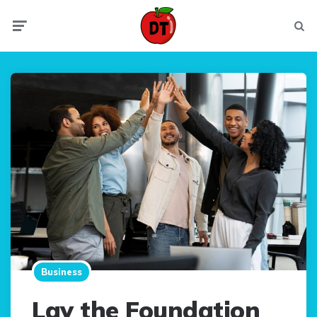
Menu
Searc
Business
Lay the Foundation