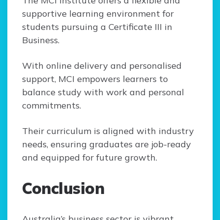
The MCI Institute offers a flexible and
supportive learning environment for
students pursuing a Certificate III in
Business.
With online delivery and personalised
support, MCI empowers learners to
balance study with work and personal
commitments.
Their curriculum is aligned with industry
needs, ensuring graduates are job-ready
and equipped for future growth.
Conclusion
Australia’s business sector is vibrant,