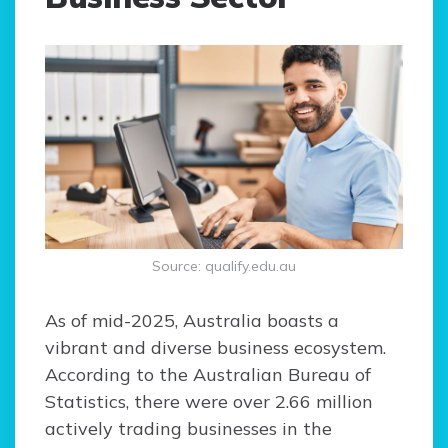
Source: qualify.edu.au
As of mid-2025, Australia boasts a
vibrant and diverse business ecosystem.
According to the Australian Bureau of
Statistics, there were over 2.66 million
actively trading businesses in the