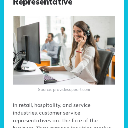
Representative
Source: providesupport.com
In retail, hospitality, and service
industries, customer service
representatives are the face of the