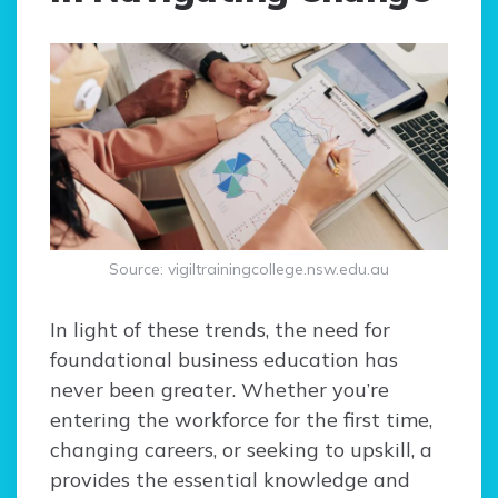
Source: vigiltrainingcollege.nsw.edu.au
In light of these trends, the need for
foundational business education has
never been greater. Whether you’re
entering the workforce for the first time,
changing careers, or seeking to upskill, a
provides the essential knowledge and