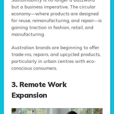
but a business imperative. The circular
economy—where products are designed
for reuse, remanufacturing, and repair—is
gaining traction in fashion, retail, and
manufacturing.
Australian brands are beginning to offer
trade-ins, repairs, and upcycled products,
particularly in urban centres with eco-
conscious consumers.
3. Remote Work
Expansion