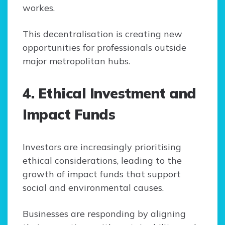
workes.
This decentralisation is creating new
opportunities for professionals outside
major metropolitan hubs.
4. Ethical Investment and
Impact Funds
Investors are increasingly prioritising
ethical considerations, leading to the
growth of impact funds that support
social and environmental causes.
Businesses are responding by aligning