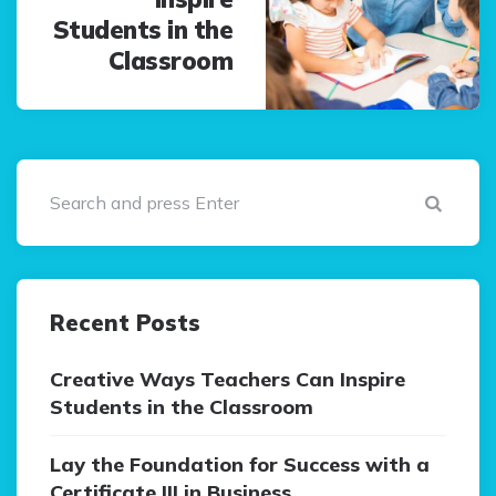
Students in the
Classroom
Sear
Recent Posts
Creative Ways Teachers Can Inspire
Students in the Classroom
Lay the Foundation for Success with a
Certificate III in Business