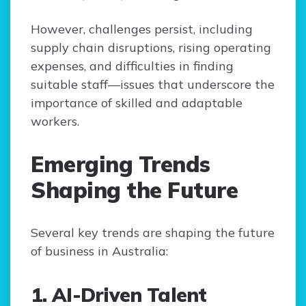
However, challenges persist, including
supply chain disruptions, rising operating
expenses, and difficulties in finding
suitable staff—issues that underscore the
importance of skilled and adaptable
workers.
Emerging Trends
Shaping the Future
Several key trends are shaping the future
of business in Australia:
1. AI-Driven Talent