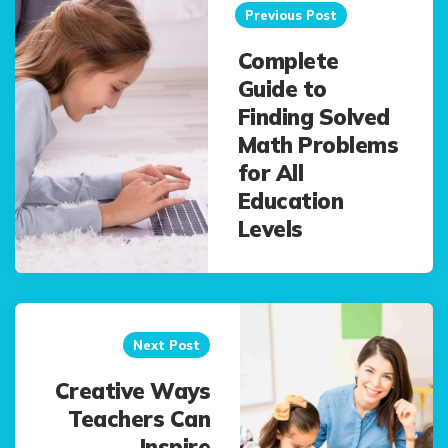
navigation
Previous Post
Complete
Guide to
Finding Solved
Math Problems
for All
Education
Levels
Next Post
Creative Ways
Teachers Can
Inspire