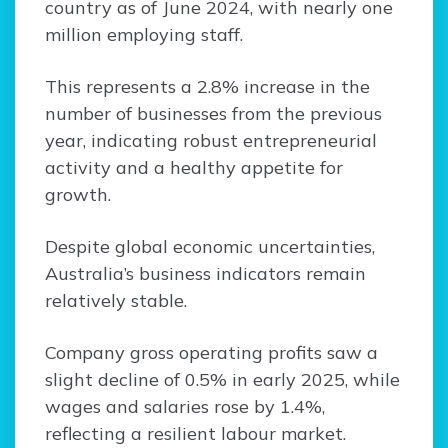
country as of June 2024, with nearly one
million employing staff.
This represents a 2.8% increase in the
number of businesses from the previous
year, indicating robust entrepreneurial
activity and a healthy appetite for
growth.
Despite global economic uncertainties,
Australia’s business indicators remain
relatively stable.
Company gross operating profits saw a
slight decline of 0.5% in early 2025, while
wages and salaries rose by 1.4%,
reflecting a resilient labour market.