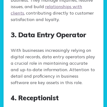
business. They manage inquiries, resolve
issues, and build
relationships with
clients
, contributing directly to customer
satisfaction and loyalty.
3. Data Entry Operator
With businesses increasingly relying on
digital records, data entry operators play
a crucial role in maintaining accurate
and up-to-date information. Attention to
detail and proficiency in business
software are key assets in this role.
4. Receptionist