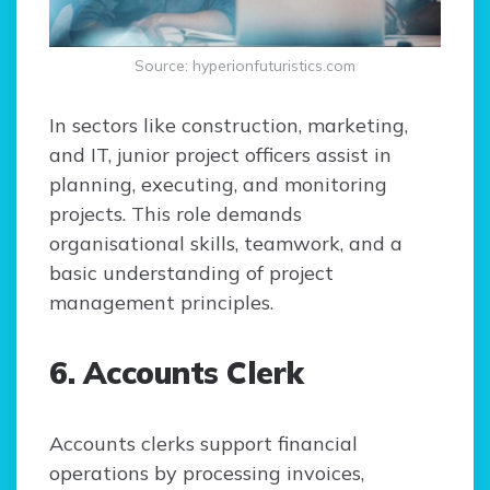
Source: hyperionfuturistics.com
In sectors like construction, marketing,
and IT, junior project officers assist in
planning, executing, and monitoring
projects. This role demands
organisational skills, teamwork, and a
basic understanding of project
management principles.
6. Accounts Clerk
Accounts clerks support financial
operations by processing invoices,