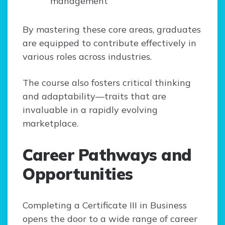
management
By mastering these core areas, graduates
are equipped to contribute effectively in
various roles across industries.
The course also fosters critical thinking
and adaptability—traits that are
invaluable in a rapidly evolving
marketplace.
Career Pathways and
Opportunities
Completing a Certificate III in Business
opens the door to a wide range of career