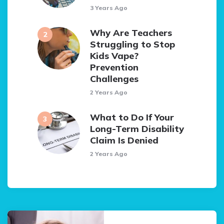
3 Years Ago
Why Are Teachers
Struggling to Stop
Kids Vape?
Prevention
Challenges
2 Years Ago
What to Do If Your
Long-Term Disability
Claim Is Denied
2 Years Ago
Post