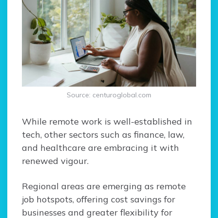
Source: centuroglobal.com
While remote work is well-established in
tech, other sectors such as finance, law,
and healthcare are embracing it with
renewed vigour.
Regional areas are emerging as remote
job hotspots, offering cost savings for
businesses and greater flexibility for