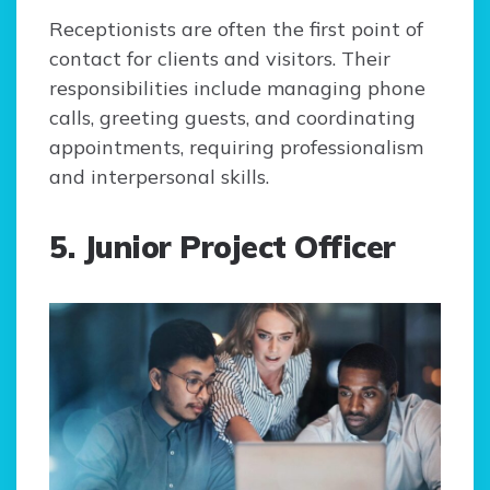
Receptionists are often the first point of
contact for clients and visitors. Their
responsibilities include managing phone
calls, greeting guests, and coordinating
appointments, requiring professionalism
and interpersonal skills.
5. Junior Project Officer