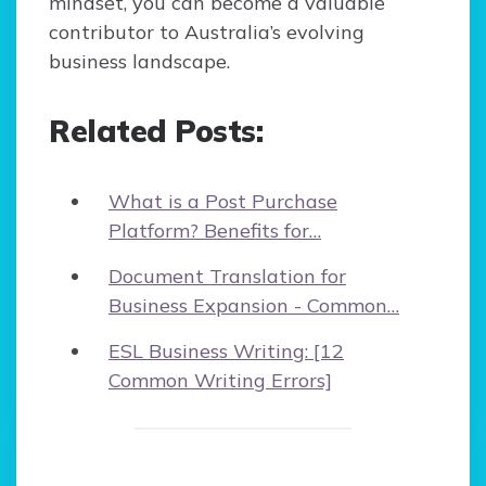
mindset, you can become a valuable
contributor to Australia’s evolving
business landscape.
Related Posts:
What is a Post Purchase
Platform? Benefits for…
Document Translation for
Business Expansion - Common…
ESL Business Writing: [12
Common Writing Errors]