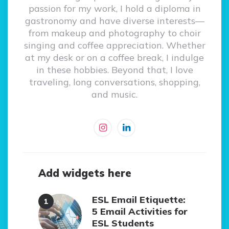
passion for my work, I hold a diploma in
gastronomy and have diverse interests—
from makeup and photography to choir
singing and coffee appreciation. Whether
at my desk or on a coffee break, I indulge
in these hobbies. Beyond that, I love
traveling, long conversations, shopping,
and music.
Add widgets here
ESL Email Etiquette:
5 Email Activities for
ESL Students