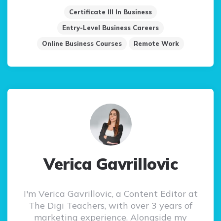
Certificate III In Business
Entry-Level Business Careers
Online Business Courses
Remote Work
Verica Gavrillovic
I'm Verica Gavrillovic, a Content Editor at
The Digi Teachers, with over 3 years of
marketing experience. Alongside my