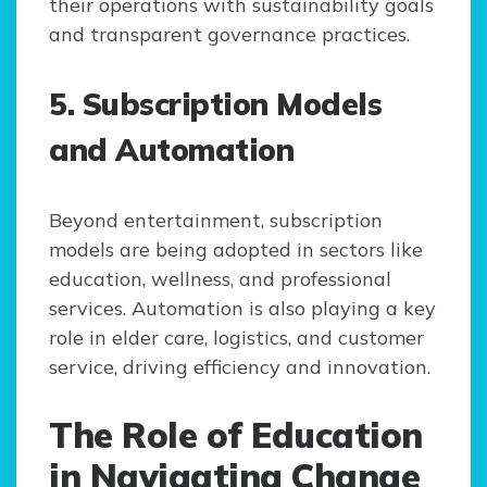
their operations with sustainability goals
and transparent governance practices.
5. Subscription Models
and Automation
Beyond entertainment, subscription
models are being adopted in sectors like
education, wellness, and professional
services. Automation is also playing a key
role in elder care, logistics, and customer
service, driving efficiency and innovation.
The Role of Education
in Navigating Change