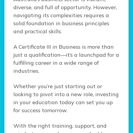
diverse, and full of opportunity. However,
navigating its complexities requires a
solid foundation in business principles
and practical skills.
A Certificate III in Business is more than
just a qualification—it’s a launchpad for a
fulfilling career in a wide range of
industries.
Whether you’re just starting out or
looking to pivot into a new role, investing
in your education today can set you up
for success tomorrow.
With the right training, support, and