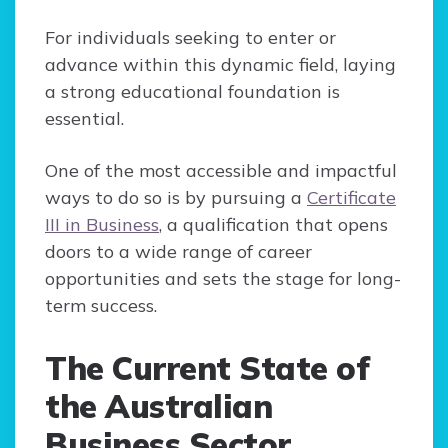
For individuals seeking to enter or
advance within this dynamic field, laying
a strong educational foundation is
essential.
One of the most accessible and impactful
ways to do so is by pursuing a
Certificate
III in Business
, a qualification that opens
doors to a wide range of career
opportunities and sets the stage for long-
term success.
The Current State of
the Australian
Business Sector