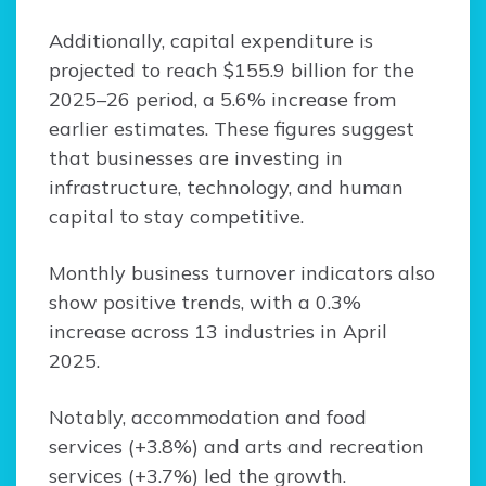
Additionally, capital expenditure is
projected to reach $155.9 billion for the
2025–26 period, a 5.6% increase from
earlier estimates. These figures suggest
that businesses are investing in
infrastructure, technology, and human
capital to stay competitive.
Monthly business turnover indicators also
show positive trends, with a 0.3%
increase across 13 industries in April
2025.
Notably, accommodation and food
services (+3.8%) and arts and recreation
services (+3.7%) led the growth.