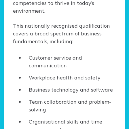
competencies to thrive in today’s
environment.
This nationally recognised qualification
covers a broad spectrum of business
fundamentals, including:
Customer service and
communication
Workplace health and safety
Business technology and software
Team collaboration and problem-
solving
Organisational skills and time