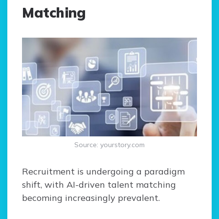
Matching
Source: yourstory.com
Recruitment is undergoing a paradigm
shift, with AI-driven talent matching
becoming increasingly prevalent.