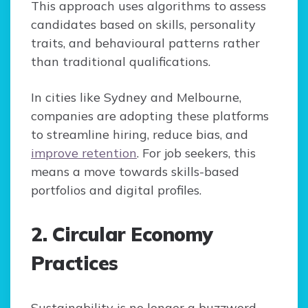
This approach uses algorithms to assess
candidates based on skills, personality
traits, and behavioural patterns rather
than traditional qualifications.
In cities like Sydney and Melbourne,
companies are adopting these platforms
to streamline hiring, reduce bias, and
improve retention
. For job seekers, this
means a move towards skills-based
portfolios and digital profiles.
2. Circular Economy
Practices
Sustainability is no longer a buzzword