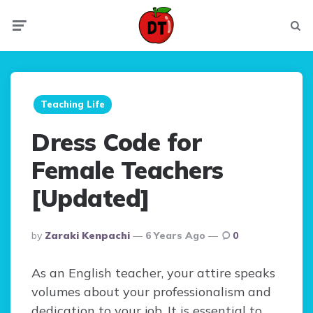
Menu
Searc
Teaching Life
Dress Code for
Female Teachers
[Updated]
Posted
By
Zaraki Kenpachi
6 Years Ago
0
By
As an English teacher, your attire speaks
volumes about your professionalism and
dedication to your job. It is essential to