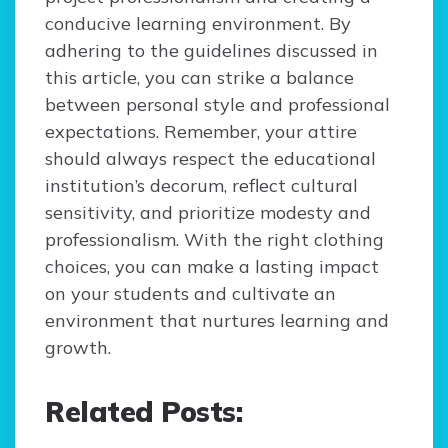
conducive learning environment. By
adhering to the guidelines discussed in
this article, you can strike a balance
between personal style and professional
expectations. Remember, your attire
should always respect the educational
institution’s decorum, reflect cultural
sensitivity, and prioritize modesty and
professionalism. With the right clothing
choices, you can make a lasting impact
on your students and cultivate an
environment that nurtures learning and
growth.
Related Posts: