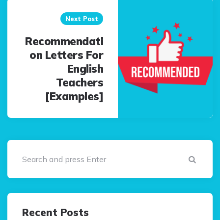
Next Post
Recommendati
on Letters For
English
Teachers
[Examples]
Sear
Recent Posts