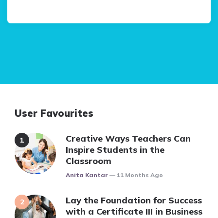
User Favourites
Creative Ways Teachers Can
Inspire Students in the
Classroom
Posted
Anita Kantar
11 Months Ago
Lay the Foundation for Success
with a Certificate III in Business