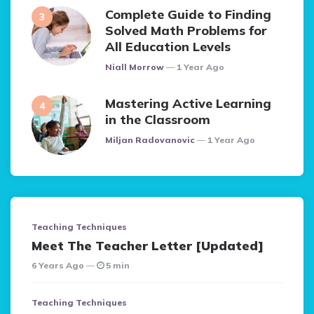
Complete Guide to Finding
Solved Math Problems for
All Education Levels
Posted
Niall Morrow
1 Year Ago
Mastering Active Learning
in the Classroom
Posted
Miljan Radovanovic
1 Year Ago
Teaching Techniques
Meet The Teacher Letter [Updated]
6 Years Ago
5 min
Teaching Techniques