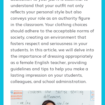
understand that your outfit not only
reflects your personal style but also
conveys your role as an authority figure
in the classroom. Your clothing choices
should adhere to the acceptable norms of
society, creating an environment that
fosters respect and seriousness in your
students. In this article, we will delve into
the importance of dressing appropriately
as a female English teacher, providing
guidelines and tips to help you make a
lasting impression on your students,
colleagues, and school administration.