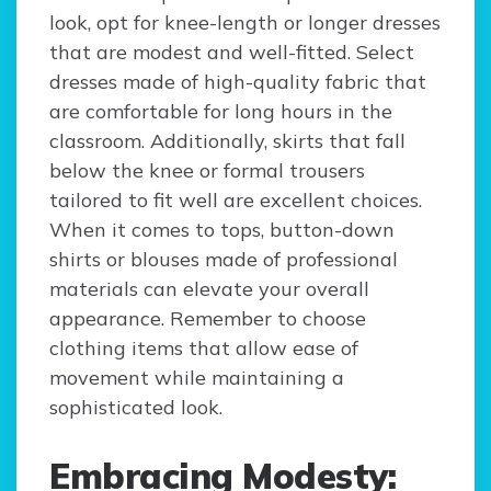
look, opt for knee-length or longer dresses
that are modest and well-fitted. Select
dresses made of high-quality fabric that
are comfortable for long hours in the
classroom. Additionally, skirts that fall
below the knee or formal trousers
tailored to fit well are excellent choices.
When it comes to tops, button-down
shirts or blouses made of professional
materials can elevate your overall
appearance. Remember to choose
clothing items that allow ease of
movement while maintaining a
sophisticated look.
Embracing Modesty: