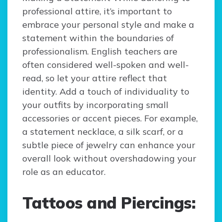
professional attire, it’s important to
embrace your personal style and make a
statement within the boundaries of
professionalism. English teachers are
often considered well-spoken and well-
read, so let your attire reflect that
identity. Add a touch of individuality to
your outfits by incorporating small
accessories or accent pieces. For example,
a statement necklace, a silk scarf, or a
subtle piece of jewelry can enhance your
overall look without overshadowing your
role as an educator.
Tattoos and Piercings: