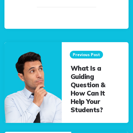
Post
navigation
Previous Post
What Is a
Guiding
Question &
How Can It
Help Your
Students?