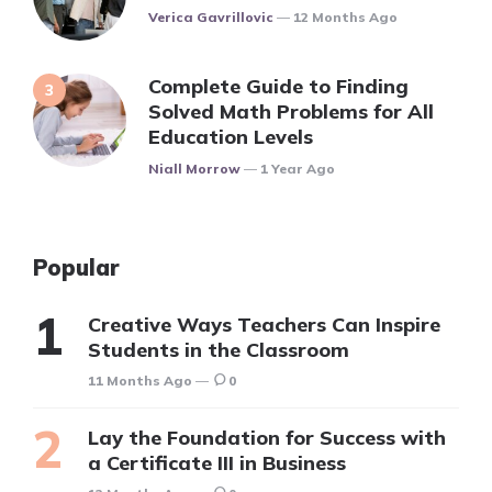
Posted
Verica Gavrillovic
12 Months Ago
Complete Guide to Finding
Solved Math Problems for All
Education Levels
Posted
Niall Morrow
1 Year Ago
Popular
Creative Ways Teachers Can Inspire
Students in the Classroom
11 Months Ago
0
Lay the Foundation for Success with
a Certificate III in Business