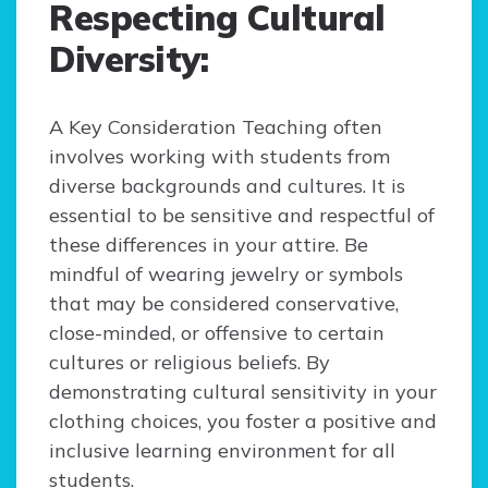
Respecting Cultural
Diversity:
A Key Consideration Teaching often
involves working with students from
diverse backgrounds and cultures. It is
essential to be sensitive and respectful of
these differences in your attire. Be
mindful of wearing jewelry or symbols
that may be considered conservative,
close-minded, or offensive to certain
cultures or religious beliefs. By
demonstrating cultural sensitivity in your
clothing choices, you foster a positive and
inclusive learning environment for all
students.