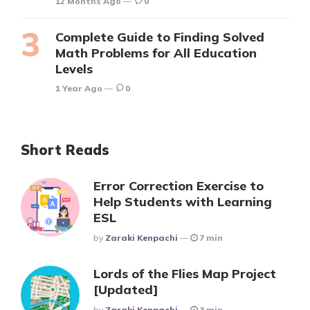
12 Months Ago
0
Complete Guide to Finding Solved
Math Problems for All Education
Levels
1 Year Ago
0
Short Reads
Error Correction Exercise to
Help Students with Learning
ESL
Posted
By
Zaraki Kenpachi
7 min
Lords of the Flies Map Project
[Updated]
Posted
By
Zaraki Kenpachi
3 min