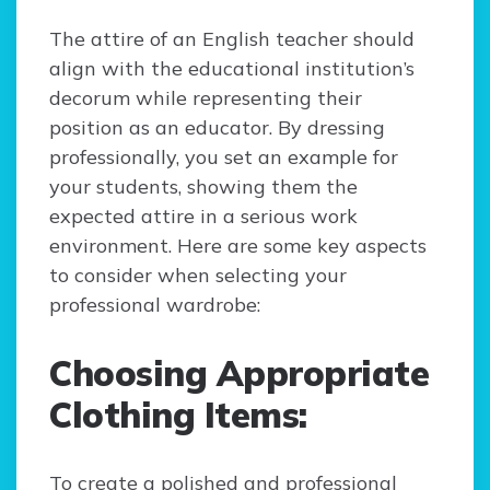
The attire of an English teacher should
align with the educational institution’s
decorum while representing their
position as an educator. By dressing
professionally, you set an example for
your students, showing them the
expected attire in a serious work
environment. Here are some key aspects
to consider when selecting your
professional wardrobe:
Choosing Appropriate
Clothing Items:
To create a polished and professional