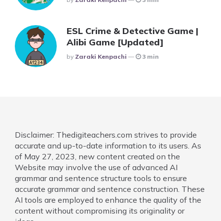
ESL Crime & Detective Game |
Alibi Game [Updated]
Posted
By
Zaraki Kenpachi
3 min
Disclaimer: Thedigiteachers.com strives to provide
accurate and up-to-date information to its users. As
of May 27, 2023, new content created on the
Website may involve the use of advanced AI
grammar and sentence structure tools to ensure
accurate grammar and sentence construction. These
AI tools are employed to enhance the quality of the
content without compromising its originality or