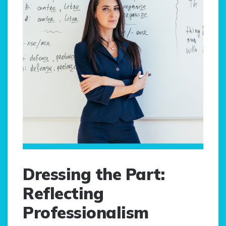
Dressing the Part:
Reflecting
Professionalism