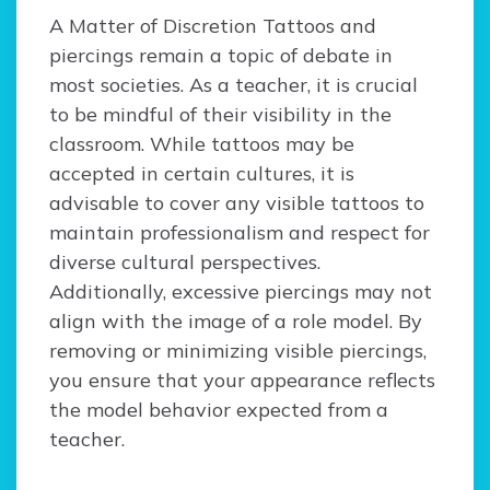
A Matter of Discretion Tattoos and
piercings remain a topic of debate in
most societies. As a teacher, it is crucial
to be mindful of their visibility in the
classroom. While tattoos may be
accepted in certain cultures, it is
advisable to cover any visible tattoos to
maintain professionalism and respect for
diverse cultural perspectives.
Additionally, excessive piercings may not
align with the image of a role model. By
removing or minimizing visible piercings,
you ensure that your appearance reflects
the model behavior expected from a
teacher.