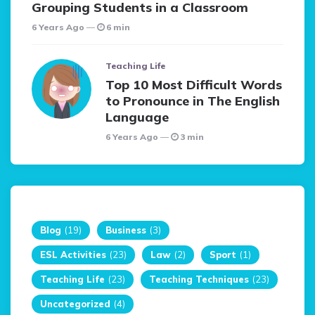
Grouping Students in a Classroom
6 Years Ago
6 min
Teaching Life
Top 10 Most Difficult Words
to Pronounce in The English
Language
6 Years Ago
3 min
Blog
(19)
Business
(3)
ESL Activities
(23)
Law
(2)
Sport
(1)
Teaching Life
(23)
Teaching Techniques
(23)
Uncategorized
(4)