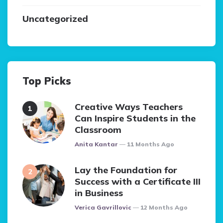
Uncategorized
Top Picks
Creative Ways Teachers
Can Inspire Students in the
Classroom
Posted
Anita Kantar
11 Months Ago
Lay the Foundation for
Success with a Certificate III
in Business
Posted
Verica Gavrillovic
12 Months Ago