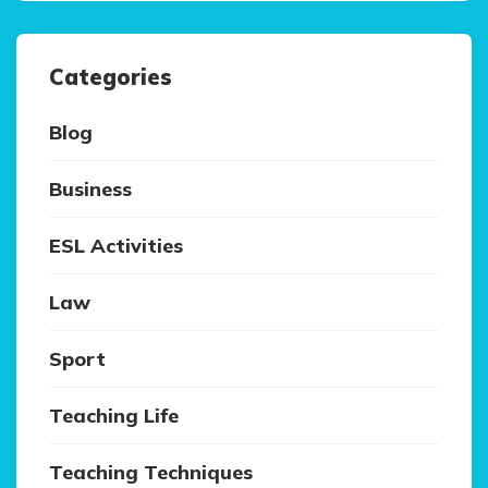
Categories
Blog
Business
ESL Activities
Law
Sport
Teaching Life
Teaching Techniques