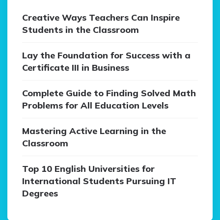
Creative Ways Teachers Can Inspire
Students in the Classroom
Lay the Foundation for Success with a
Certificate III in Business
Complete Guide to Finding Solved Math
Problems for All Education Levels
Mastering Active Learning in the
Classroom
Top 10 English Universities for
International Students Pursuing IT
Degrees