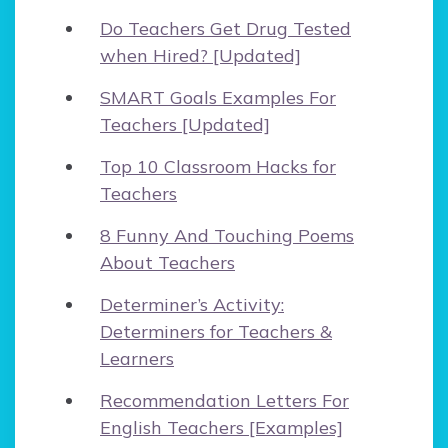
Do Teachers Get Drug Tested
when Hired? [Updated]
SMART Goals Examples For
Teachers [Updated]
Top 10 Classroom Hacks for
Teachers
8 Funny And Touching Poems
About Teachers
Determiner’s Activity:
Determiners for Teachers &
Learners
Recommendation Letters For
English Teachers [Examples]