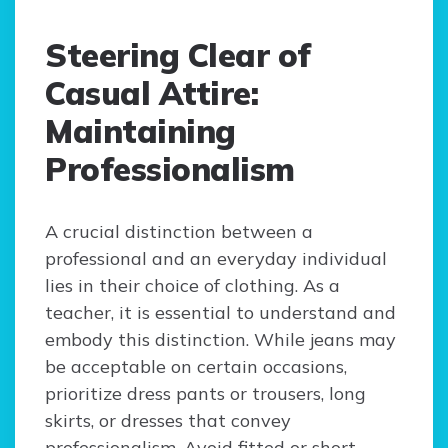
Steering Clear of
Casual Attire:
Maintaining
Professionalism
A crucial distinction between a
professional and an everyday individual
lies in their choice of clothing. As a
teacher, it is essential to understand and
embody this distinction. While jeans may
be acceptable on certain occasions,
prioritize dress pants or trousers, long
skirts, or dresses that convey
professionalism. Avoid fitted or short