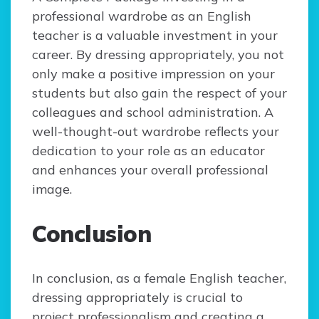
professional wardrobe as an English
teacher is a valuable investment in your
career. By dressing appropriately, you not
only make a positive impression on your
students but also gain the respect of your
colleagues and school administration. A
well-thought-out wardrobe reflects your
dedication to your role as an educator
and enhances your overall professional
image.
Conclusion
In conclusion, as a female English teacher,
dressing appropriately is crucial to
project professionalism and creating a