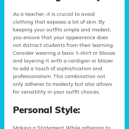
As a teacher, it is crucial to avoid
clothing that exposes a lot of skin. By
keeping your outfits simple and modest,
you ensure that your appearance does
not distract students from their learning.
Consider wearing a basic t-shirt or blouse
and layering it with a cardigan or blazer
to add a touch of sophistication and
professionalism. This combination not
only adheres to modesty but also allows
for versatility in your outfit choices.
Personal Style:
Making a Statement While adhering to