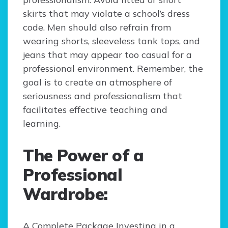
skirts that may violate a school’s dress
code. Men should also refrain from
wearing shorts, sleeveless tank tops, and
jeans that may appear too casual for a
professional environment. Remember, the
goal is to create an atmosphere of
seriousness and professionalism that
facilitates effective teaching and
learning.
The Power of a
Professional
Wardrobe:
A Complete Package Investing in a