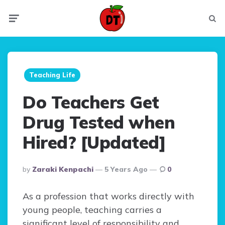
Menu
Searc
Teaching Life
Do Teachers Get
Drug Tested when
Hired? [Updated]
Posted
By
Zaraki Kenpachi
5 Years Ago
0
By
As a profession that works directly with
young people, teaching carries a
significant level of responsibility and