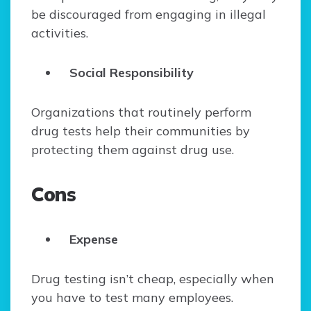
be discouraged from engaging in illegal
activities.
Social Responsibility
Organizations that routinely perform
drug tests help their communities by
protecting them against drug use.
Cons
Expense
Drug testing isn’t cheap, especially when
you have to test many employees.