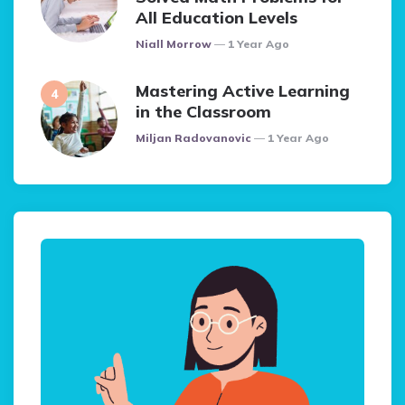
All Education Levels
Posted
Niall Morrow
1 Year Ago
Mastering Active Learning
in the Classroom
Posted
Miljan Radovanovic
1 Year Ago