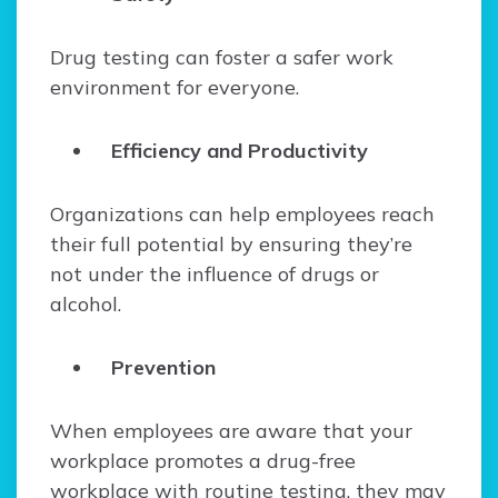
Drug testing can foster a safer work
environment for everyone.
Efficiency and Productivity
Organizations can help employees reach
their full potential by ensuring they’re
not under the influence of drugs or
alcohol.
Prevention
When employees are aware that your
workplace promotes a drug-free
workplace with routine testing, they may