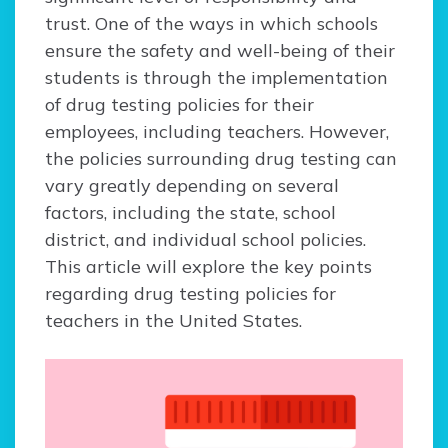
trust. One of the ways in which schools
ensure the safety and well-being of their
students is through the implementation
of drug testing policies for their
employees, including teachers. However,
the policies surrounding drug testing can
vary greatly depending on several
factors, including the state, school
district, and individual school policies.
This article will explore the key points
regarding drug testing policies for
teachers in the United States.