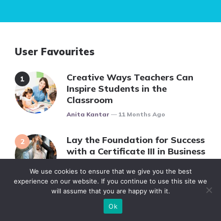
User Favourites
Creative Ways Teachers Can
Inspire Students in the
Classroom
Posted
Anita Kantar
11 Months Ago
Lay the Foundation for Success
with a Certificate III in Business
Posted
Verica Gavrillovic
12 Months Ago
We use cookies to ensure that we give you the best
experience on our website. If you continue to use this site we
will assume that you are happy with it.
Complete Guide to Finding
Ok
Solved Math Problems for All
Education Levels