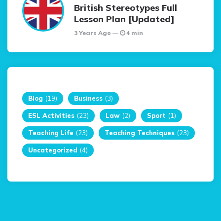
British Stereotypes Full
Lesson Plan [Updated]
3 Years Ago
4 min
Blog
(19)
Business
(3)
ESL Activities
(23)
Law
(2)
Sport
(1)
Teaching Life
(23)
Teaching Techniques
(23)
Uncategorized
(4)