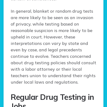
In general, blanket or random drug tests
are more likely to be seen as an invasion
of privacy, while testing based on
reasonable suspicion is more likely to be
upheld in court. However, these
interpretations can vary by state and
even by case, and legal precedents
continue to evolve. Teachers concerned
about drug testing policies should consult
with a labor attorney or their local
teachers union to understand their rights
under local laws and regulations.
Regular Drug Testing in
Jobs