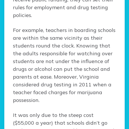
rules for employment and drug testing
policies.
For example, teachers in boarding schools
are within the same vicinity as their
students round the clock. Knowing that
the adults responsible for watching over
students are not under the influence of
drugs or alcohol can put the school and
parents at ease. Moreover, Virginia
considered drug testing in 2011 when a
teacher faced charges for marijuana
possession.
It was only due to the steep cost
($55,000 a year) that schools didn’t go