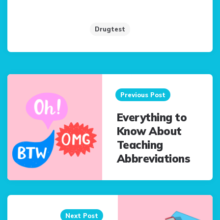
Drugtest
Post
navigation
Previous Post
Everything to
Know About
Teaching
Abbreviations
Next Post