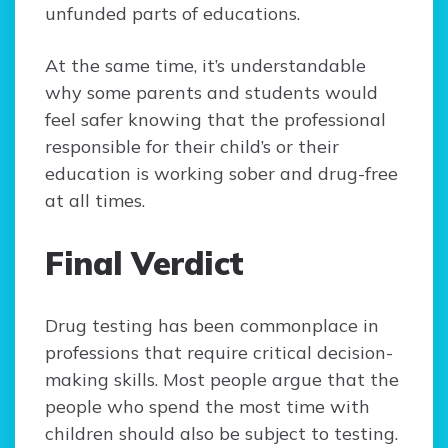
unfunded parts of educations.
At the same time, it’s understandable
why some parents and students would
feel safer knowing that the professional
responsible for their child’s or their
education is working sober and drug-free
at all times.
Final Verdict
Drug testing has been commonplace in
professions that require critical decision-
making skills. Most people argue that the
people who spend the most time with
children should also be subject to testing.