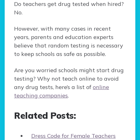
Do teachers get drug tested when hired?
No.
However, with many cases in recent
years, parents and education experts
believe that random testing is necessary
to keep schools as safe as possible.
Are you worried schools might start drug
testing? Why not teach online to avoid
any drug tests, here’s a list of
online
teaching companies
.
Related Posts:
Dress Code for Female Teachers