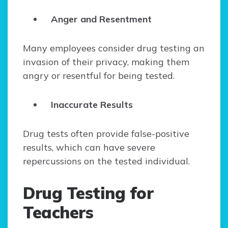
Anger and Resentment
Many employees consider drug testing an
invasion of their privacy, making them
angry or resentful for being tested.
Inaccurate Results
Drug tests often provide false-positive
results, which can have severe
repercussions on the tested individual.
Drug Testing for
Teachers