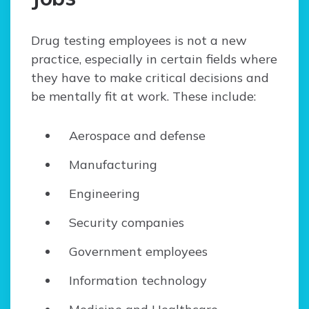
Drug testing employees is not a new
practice, especially in certain fields where
they have to make critical decisions and
be mentally fit at work. These include:
Aerospace and defense
Manufacturing
Engineering
Security companies
Government employees
Information technology