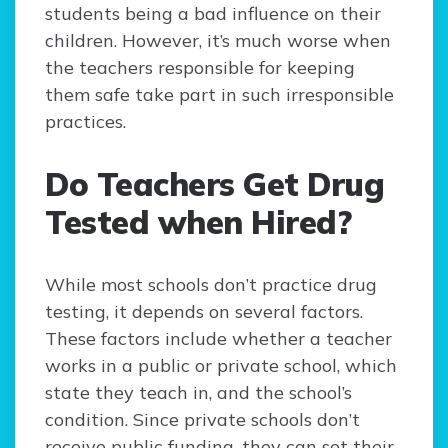
students being a bad influence on their
children. However, it’s much worse when
the teachers responsible for keeping
them safe take part in such irresponsible
practices.
Do Teachers Get Drug
Tested when Hired?
While most schools don’t practice drug
testing, it depends on several factors.
These factors include whether a teacher
works in a public or private school, which
state they teach in, and the school’s
condition. Since private schools don’t
receive public funding, they can set their