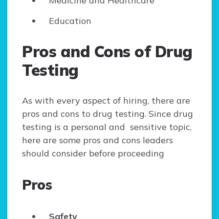
Medicine and Healthcare
Education
Pros and Cons of Drug
Testing
As with every aspect of hiring, there are
pros and cons to drug testing. Since drug
testing is a personal and sensitive topic,
here are some pros and cons leaders
should consider before proceeding
Pros
Safety