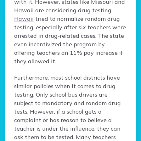
with it. However, states like Missouri and
Hawaii are considering drug testing.
Hawaii
tried to normalize random drug
testing, especially after six teachers were
arrested in drug-related cases. The state
even incentivized the program by
offering teachers an 11% pay increase if
they allowed it.
Furthermore, most school districts have
similar policies when it comes to drug
testing. Only school bus drivers are
subject to mandatory and random drug
tests. However, if a school gets a
complaint or has reason to believe a
teacher is under the influence, they can
ask them to be tested. Many teachers