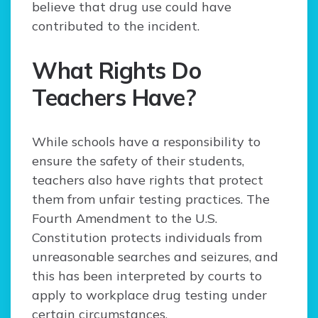
believe that drug use could have
contributed to the incident.
What Rights Do
Teachers Have?
While schools have a responsibility to
ensure the safety of their students,
teachers also have rights that protect
them from unfair testing practices. The
Fourth Amendment to the U.S.
Constitution protects individuals from
unreasonable searches and seizures, and
this has been interpreted by courts to
apply to workplace drug testing under
certain circumstances.