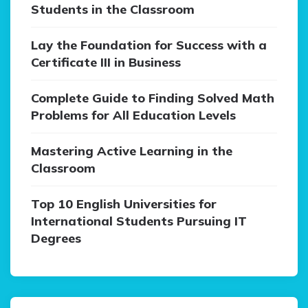
Students in the Classroom
Lay the Foundation for Success with a
Certificate III in Business
Complete Guide to Finding Solved Math
Problems for All Education Levels
Mastering Active Learning in the
Classroom
Top 10 English Universities for
International Students Pursuing IT
Degrees