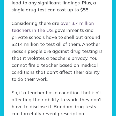
lead to any significant findings. Plus, a
single drug test can cost up to $55.
Considering there are
over 3.7 million
teachers in the US
, governments and
private schools have to shell out around
$214 million to test all of them. Another
reason people are against drug testing is
that it violates a teacher’s privacy. You
cannot fire a teacher based on medical
conditions that don’t affect their ability
to do their work.
So, if a teacher has a condition that isn’t
affecting their ability to work, they don’t
have to disclose it. Random drug tests
can forcefully reveal prescription