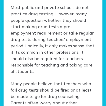
Most public and private schools do not
practice drug testing. However, many
people question whether they should
start making drug tests a pre-
employment requirement or take regular
drug tests during teachers’ employment
period. Logically, it only makes sense that
if it’s common in other professions, it
should also be required for teachers
responsible for teaching and taking care
of students.
Many people believe that teachers who
fail drug tests should be fired or at least
be made to go for drug counseling.
Parents often worry about other