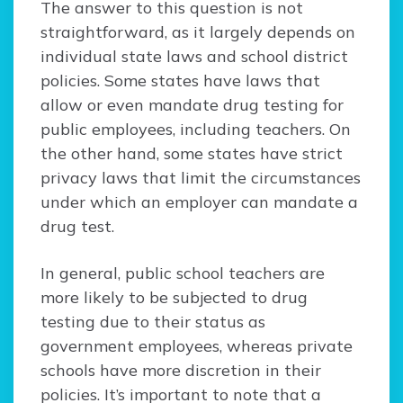
The answer to this question is not
straightforward, as it largely depends on
individual state laws and school district
policies. Some states have laws that
allow or even mandate drug testing for
public employees, including teachers. On
the other hand, some states have strict
privacy laws that limit the circumstances
under which an employer can mandate a
drug test.
In general, public school teachers are
more likely to be subjected to drug
testing due to their status as
government employees, whereas private
schools have more discretion in their
policies. It’s important to note that a