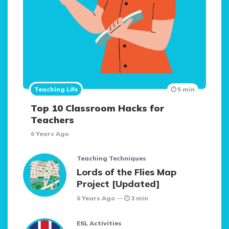
Teaching Life
5 min
Top 10 Classroom Hacks for
Teachers
6 Years Ago
Teaching Techniques
Lords of the Flies Map
Project [Updated]
6 Years Ago
3 min
ESL Activities