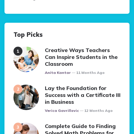
Top Picks
Creative Ways Teachers
Can Inspire Students in the
Classroom
Posted
Anita Kantar
11 Months Ago
Lay the Foundation for
Success with a Certificate III
in Business
Posted
Verica Gavrillovic
12 Months Ago
Complete Guide to Finding
Solved Math Problems for