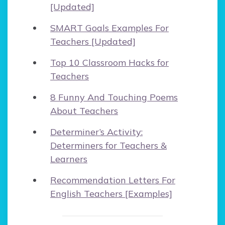
[Updated]
SMART Goals Examples For
Teachers [Updated]
Top 10 Classroom Hacks for
Teachers
8 Funny And Touching Poems
About Teachers
Determiner’s Activity:
Determiners for Teachers &
Learners
Recommendation Letters For
English Teachers [Examples]