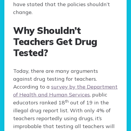
have stated that the policies shouldn’t
change.
Why Shouldn’t
Teachers Get Drug
Tested?
Today, there are many arguments
against drug testing for teachers.
According to a
survey by the Department
of Health and Human Services
, public
th
educators ranked 18
out of 19 in the
illegal drug report list. With only 4% of
teachers reportedly using drugs, it’s
improbable that testing all teachers will