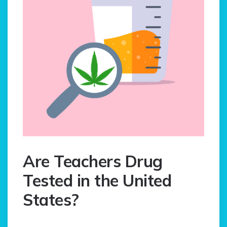
Are Teachers Drug
Tested in the United
States?