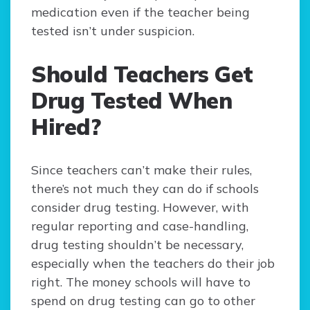
medication even if the teacher being
tested isn’t under suspicion.
Should Teachers Get
Drug Tested When
Hired?
Since teachers can’t make their rules,
there’s not much they can do if schools
consider drug testing. However, with
regular reporting and case-handling,
drug testing shouldn’t be necessary,
especially when the teachers do their job
right. The money schools will have to
spend on drug testing can go to other