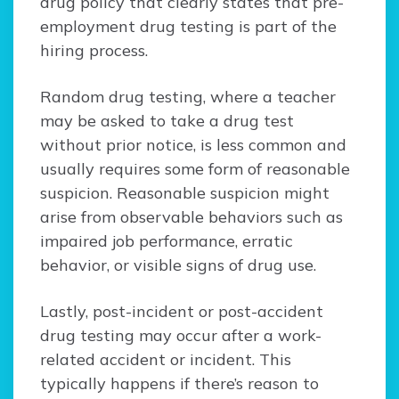
drug policy that clearly states that pre-
employment drug testing is part of the
hiring process.
Random drug testing, where a teacher
may be asked to take a drug test
without prior notice, is less common and
usually requires some form of reasonable
suspicion. Reasonable suspicion might
arise from observable behaviors such as
impaired job performance, erratic
behavior, or visible signs of drug use.
Lastly, post-incident or post-accident
drug testing may occur after a work-
related accident or incident. This
typically happens if there’s reason to