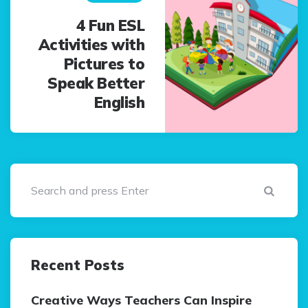
4 Fun ESL
Activities with
Pictures to
Speak Better
English
Sear
Recent Posts
Creative Ways Teachers Can Inspire