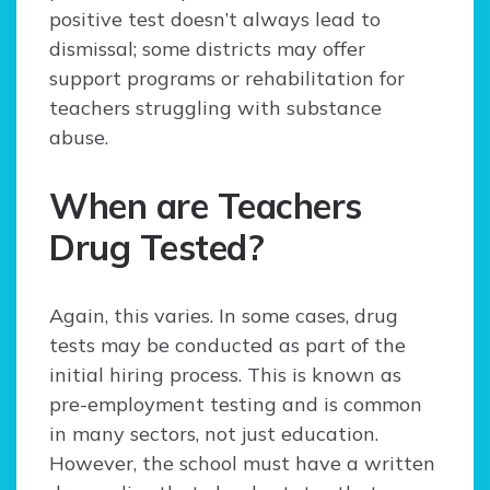
positive test doesn’t always lead to
dismissal; some districts may offer
support programs or rehabilitation for
teachers struggling with substance
abuse.
When are Teachers
Drug Tested?
Again, this varies. In some cases, drug
tests may be conducted as part of the
initial hiring process. This is known as
pre-employment testing and is common
in many sectors, not just education.
However, the school must have a written