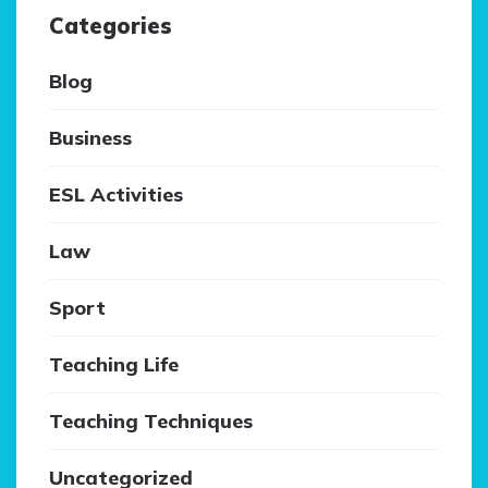
Categories
Blog
Business
ESL Activities
Law
Sport
Teaching Life
Teaching Techniques
Uncategorized