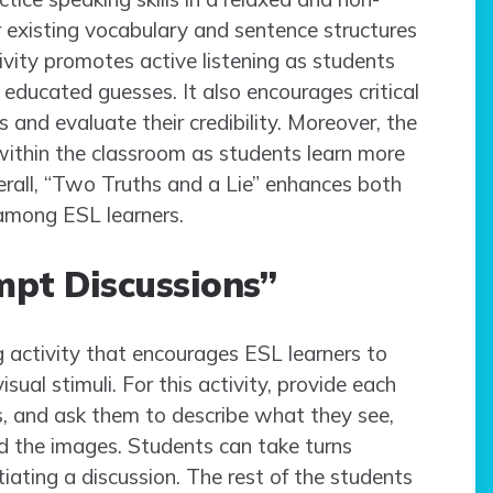
 existing vocabulary and sentence structures
ivity promotes active listening as students
educated guesses. It also encourages critical
and evaluate their credibility. Moreover, the
within the classroom as students learn more
erall, “Two Truths and a Lie” enhances both
 among ESL learners.
ompt Discussions”
 activity that encourages ESL learners to
ual stimuli. For this activity, provide each
es, and ask them to describe what they see,
nd the images. Students can take turns
itiating a discussion. The rest of the students