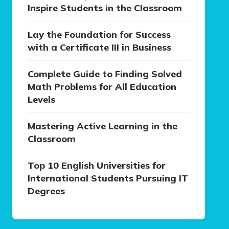
Inspire Students in the Classroom
Lay the Foundation for Success
with a Certificate III in Business
Complete Guide to Finding Solved
Math Problems for All Education
Levels
Mastering Active Learning in the
Classroom
Top 10 English Universities for
International Students Pursuing IT
Degrees