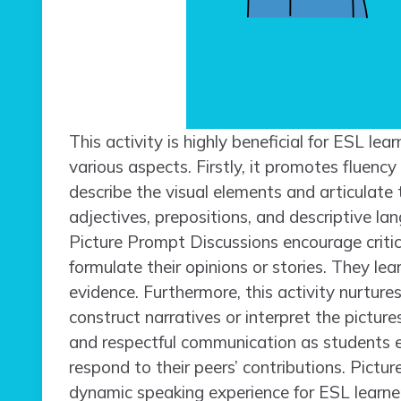
This activity is highly beneficial for ESL lear
various aspects. Firstly, it promotes fluen
describe the visual elements and articulate 
adjectives, prepositions, and descriptive l
Picture Prompt Discussions encourage criti
formulate their opinions or stories. They le
evidence. Furthermore, this activity nurture
construct narratives or interpret the pictures
and respectful communication as students e
respond to their peers’ contributions. Pictu
dynamic speaking experience for ESL learner