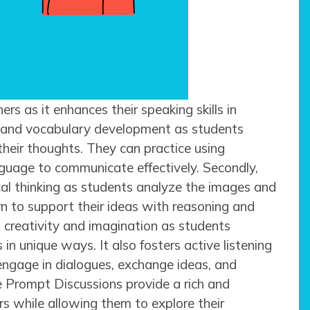
ners as it enhances their speaking skills in
cy and vocabulary development as students
their thoughts. They can practice using
anguage to communicate effectively. Secondly,
cal thinking as students analyze the images and
arn to support their ideas with reasoning and
s creativity and imagination as students
 in unique ways. It also fosters active listening
ngage in dialogues, exchange ideas, and
re Prompt Discussions provide a rich and
s while allowing them to explore their