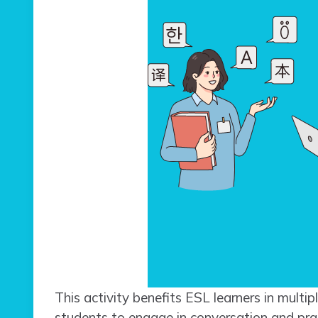
This activity benefits ESL learners in multip
students to engage in conversation and pract