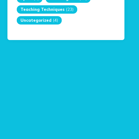
Teaching Techniques
(23)
Uncategorized
(4)