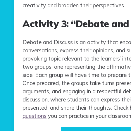
creativity and broaden their perspectives.
Activity 3: “Debate and
Debate and Discuss is an activity that enc
conversations, express their opinions, and 
provoking topic relevant to the learners’ int
two groups: one representing the affirmativ
side. Each group will have time to prepare 
Once prepared, the groups take turns presen
arguments, and engaging in a respectful deb
discussion, where students can express thei
presented, and share their thoughts. Check
questions
you can practice in your classroo