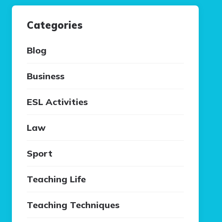
Categories
Blog
Business
ESL Activities
Law
Sport
Teaching Life
Teaching Techniques