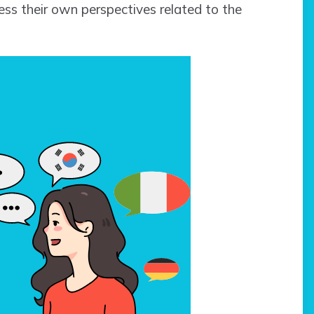
ss their own perspectives related to the