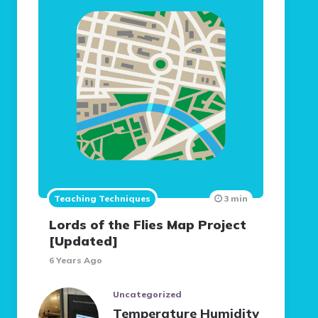
Teaching Techniques
3 min
Lords of the Flies Map Project
[Updated]
6 Years Ago
Uncategorized
Temperature Humidity