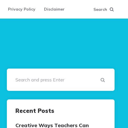
Privacy Policy
Disclaimer
Search
Search
Recent Posts
Creative Ways Teachers Can