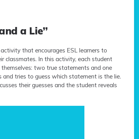
and a Lie”
 activity that encourages ESL learners to
r classmates. In this activity, each student
t themselves: two true statements and one
s and tries to guess which statement is the lie.
scusses their guesses and the student reveals