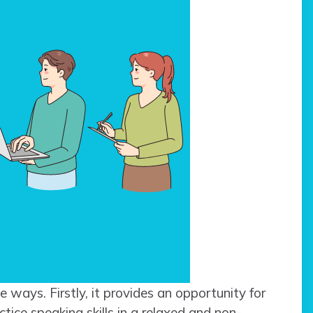
le ways. Firstly, it provides an opportunity for
ice speaking skills in a relaxed and non-