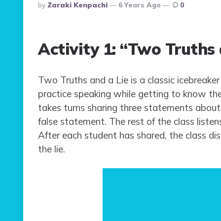
Posted
By
Zaraki Kenpachi
6 Years Ago
0
By
Activity 1: “Two Truths 
Two Truths and a Lie is a classic icebreaker
practice speaking while getting to know thei
takes turns sharing three statements abou
false statement. The rest of the class listen
After each student has shared, the class di
the lie.