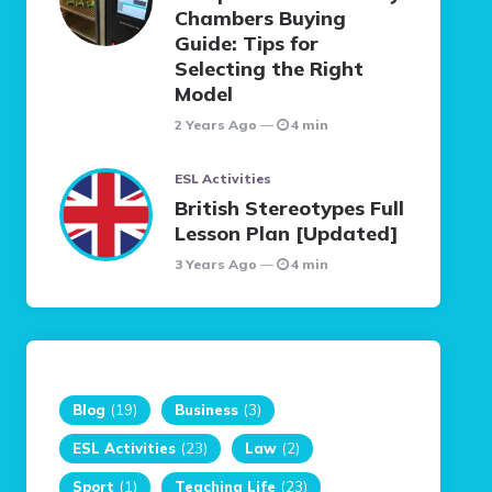
Chambers Buying
Guide: Tips for
Selecting the Right
Model
2 Years Ago
4 min
ESL Activities
British Stereotypes Full
Lesson Plan [Updated]
3 Years Ago
4 min
Blog
(19)
Business
(3)
ESL Activities
(23)
Law
(2)
Sport
(1)
Teaching Life
(23)