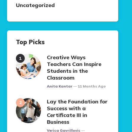
Uncategorized
Top Picks
Creative Ways
Teachers Can Inspire
Students in the
Classroom
Posted
Anita Kantar
11 Months Ago
Lay the Foundation for
Success with a
Certificate III in
Business
Posted
Verica Gavrillovic