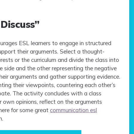
 Discuss”
ourages ESL learners to engage in structured
support their arguments. Select a thought-
erests or the curriculum and divide the class into
e side and the other representing the negative
their arguments and gather supporting evidence.
ting their viewpoints, countering each other’s
ate. The activity concludes with a class
r own opinions, reflect on the arguments
 here for some great
communication esl
m.