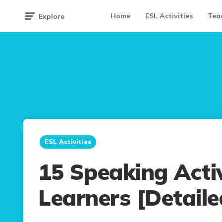
Home
ESL Activities
Teac
Explore
ESL Activities
15 Speaking Activ
Learners [Detaile