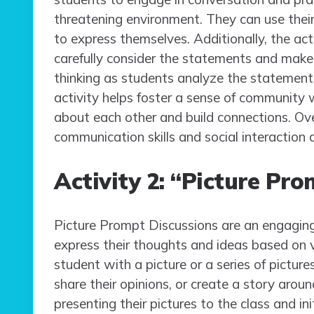
threatening environment. They can use their
to express themselves. Additionally, the act
carefully consider the statements and make 
thinking as students analyze the statements 
activity helps foster a sense of community 
about each other and build connections. Ov
communication skills and social interaction
Activity 2: “Picture Pr
Picture Prompt Discussions are an engaging
express their thoughts and ideas based on vis
student with a picture or a series of pictur
share their opinions, or create a story arou
presenting their pictures to the class and in