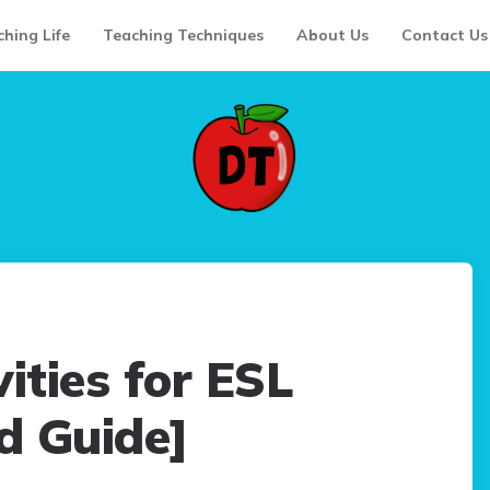
hing Life
Teaching Techniques
About Us
Contact Us
ities for ESL
d Guide]