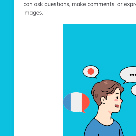
can ask questions, make comments, or expre
images.