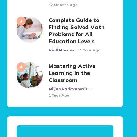
12 Months Ago
Complete Guide to
Finding Solved Math
Problems for All
Education Levels
Posted
Niall Morrow
1 Year Ago
Mastering Active
Learning in the
Classroom
Posted
Miljan Radovanovic
1 Year Ago