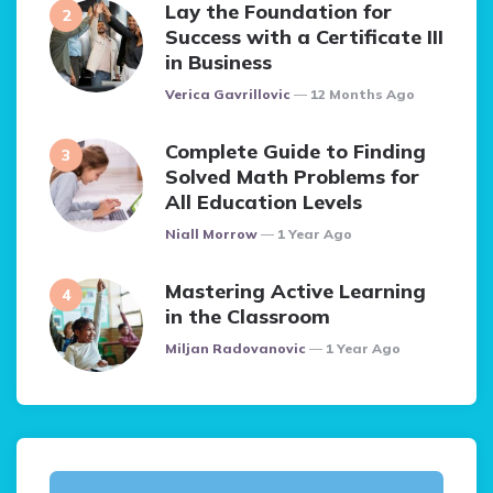
Lay the Foundation for
Success with a Certificate III
in Business
Posted
Verica Gavrillovic
12 Months Ago
Complete Guide to Finding
Solved Math Problems for
All Education Levels
Posted
Niall Morrow
1 Year Ago
Mastering Active Learning
in the Classroom
Posted
Miljan Radovanovic
1 Year Ago