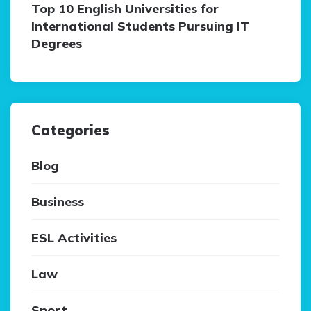
Top 10 English Universities for
International Students Pursuing IT
Degrees
Categories
Blog
Business
ESL Activities
Law
Sport