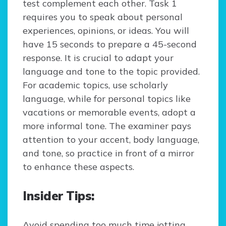
test complement each other. Task 1
requires you to speak about personal
experiences, opinions, or ideas. You will
have 15 seconds to prepare a 45-second
response. It is crucial to adapt your
language and tone to the topic provided.
For academic topics, use scholarly
language, while for personal topics like
vacations or memorable events, adopt a
more informal tone. The examiner pays
attention to your accent, body language,
and tone, so practice in front of a mirror
to enhance these aspects.
Insider Tips:
Avoid spending too much time jotting