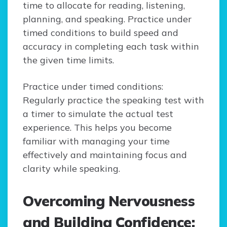
time to allocate for reading, listening,
planning, and speaking. Practice under
timed conditions to build speed and
accuracy in completing each task within
the given time limits.
Practice under timed conditions:
Regularly practice the speaking test with
a timer to simulate the actual test
experience. This helps you become
familiar with managing your time
effectively and maintaining focus and
clarity while speaking.
Overcoming Nervousness
and Building Confidence: