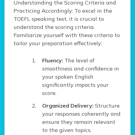
Understanding the Scoring Criteria and
Practicing Accordingly: To excel in the
TOEFL speaking test, it is crucial to
understand the scoring criteria.
Familiarize yourself with these criteria to
tailor your preparation effectively:
Fluency:
The level of
smoothness and confidence in
your spoken English
significantly impacts your
score.
Organized Delivery:
Structure
your responses coherently and
ensure they remain relevant
to the given topics.