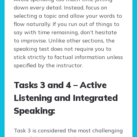
down every detail. Instead, focus on
selecting a topic and allow your words to
flow naturally. If you run out of things to
say with time remaining, don’t hesitate
to improvise. Unlike other sections, the
speaking test does not require you to
stick strictly to factual information unless
specified by the instructor.
Tasks 3 and 4 – Active
Listening and Integrated
Speaking:
Task 3 is considered the most challenging