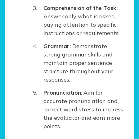
Comprehension of the Task:
Answer only what is asked,
paying attention to specific
instructions or requirements.
Grammar:
Demonstrate
strong grammar skills and
maintain proper sentence
structure throughout your
responses.
Pronunciation
: Aim for
accurate pronunciation and
correct word stress to impress
the evaluator and earn more
points.