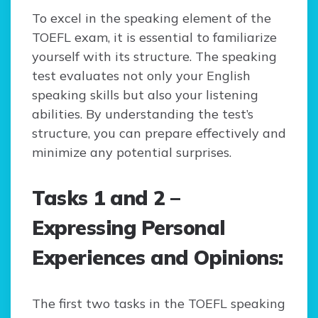
To excel in the speaking element of the
TOEFL exam, it is essential to familiarize
yourself with its structure. The speaking
test evaluates not only your English
speaking skills but also your listening
abilities. By understanding the test’s
structure, you can prepare effectively and
minimize any potential surprises.
Tasks 1 and 2 –
Expressing Personal
Experiences and Opinions:
The first two tasks in the TOEFL speaking