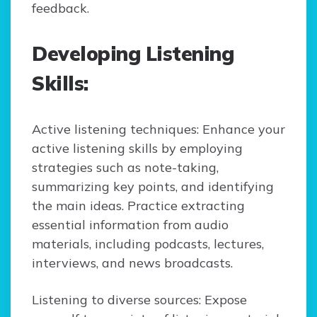
feedback.
Developing Listening
Skills:
Active listening techniques: Enhance your
active listening skills by employing
strategies such as note-taking,
summarizing key points, and identifying
the main ideas. Practice extracting
essential information from audio
materials, including podcasts, lectures,
interviews, and news broadcasts.
Listening to diverse sources: Expose