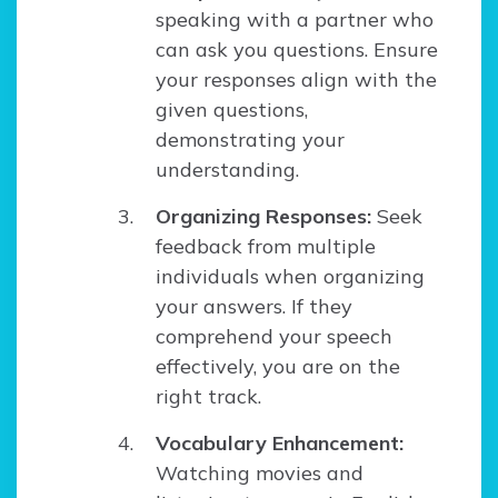
speaking with a partner who
can ask you questions. Ensure
your responses align with the
given questions,
demonstrating your
understanding.
Organizing Responses:
Seek
feedback from multiple
individuals when organizing
your answers. If they
comprehend your speech
effectively, you are on the
right track.
Vocabulary Enhancement:
Watching movies and