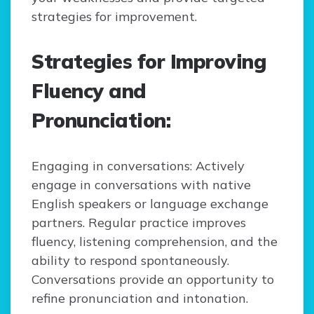
strategies for improvement.
Strategies for Improving
Fluency and
Pronunciation:
Engaging in conversations: Actively
engage in conversations with native
English speakers or language exchange
partners. Regular practice improves
fluency, listening comprehension, and the
ability to respond spontaneously.
Conversations provide an opportunity to
refine pronunciation and intonation.