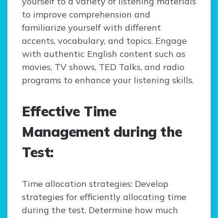
yourself to a variety of listening materials
to improve comprehension and
familiarize yourself with different
accents, vocabulary, and topics. Engage
with authentic English content such as
movies, TV shows, TED Talks, and radio
programs to enhance your listening skills.
Effective Time
Management during the
Test:
Time allocation strategies: Develop
strategies for efficiently allocating time
during the test. Determine how much