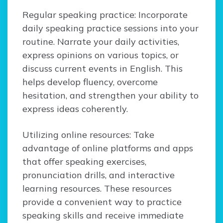
Regular speaking practice: Incorporate
daily speaking practice sessions into your
routine. Narrate your daily activities,
express opinions on various topics, or
discuss current events in English. This
helps develop fluency, overcome
hesitation, and strengthen your ability to
express ideas coherently.
Utilizing online resources: Take
advantage of online platforms and apps
that offer speaking exercises,
pronunciation drills, and interactive
learning resources. These resources
provide a convenient way to practice
speaking skills and receive immediate