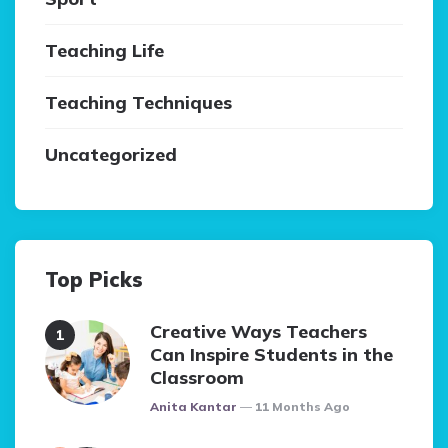
Teaching Life
Teaching Techniques
Uncategorized
Top Picks
Creative Ways Teachers
Can Inspire Students in the
Classroom
Posted
Anita Kantar
11 Months Ago