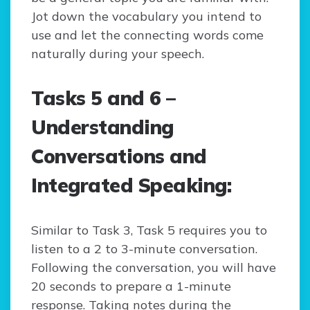
Jot down the vocabulary you intend to
use and let the connecting words come
naturally during your speech.
Tasks 5 and 6 –
Understanding
Conversations and
Integrated Speaking:
Similar to Task 3, Task 5 requires you to
listen to a 2 to 3-minute conversation.
Following the conversation, you will have
20 seconds to prepare a 1-minute
response. Taking notes during the