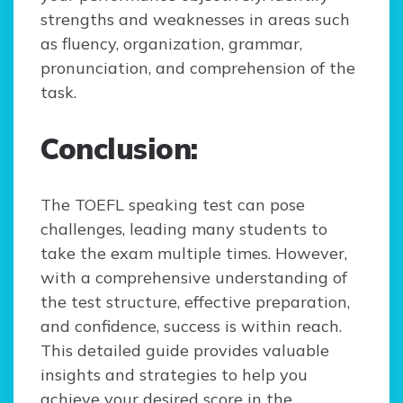
strengths and weaknesses in areas such
as fluency, organization, grammar,
pronunciation, and comprehension of the
task.
Conclusion:
The TOEFL speaking test can pose
challenges, leading many students to
take the exam multiple times. However,
with a comprehensive understanding of
the test structure, effective preparation,
and confidence, success is within reach.
This detailed guide provides valuable
insights and strategies to help you
achieve your desired score in the