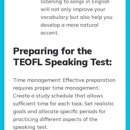
listening to songs in English
will not only improve your
vocabulary but also help you
develop a more natural
accent.
Preparing for the
TEOFL Speaking Test:
Time management: Effective preparation
requires proper time management.
Create a study schedule that allows
sufficient time for each task. Set realistic
goals and allocate specific periods for
practicing different aspects of the
speaking test.