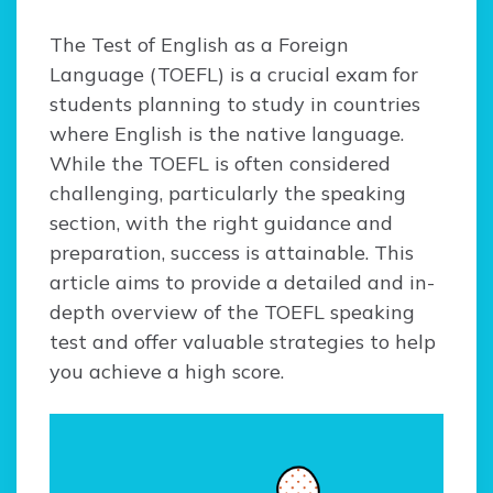
The Test of English as a Foreign
Language (TOEFL) is a crucial exam for
students planning to study in countries
where English is the native language.
While the TOEFL is often considered
challenging, particularly the speaking
section, with the right guidance and
preparation, success is attainable. This
article aims to provide a detailed and in-
depth overview of the TOEFL speaking
test and offer valuable strategies to help
you achieve a high score.