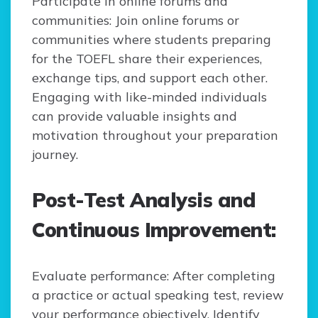
Participate in online forums and
communities: Join online forums or
communities where students preparing
for the TOEFL share their experiences,
exchange tips, and support each other.
Engaging with like-minded individuals
can provide valuable insights and
motivation throughout your preparation
journey.
Post-Test Analysis and
Continuous Improvement:
Evaluate performance: After completing
a practice or actual speaking test, review
your performance objectively. Identify