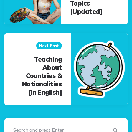
Topics
[Updated]
Next Post
Teaching
About
Countries &
Nationalities
[In English]
Sear