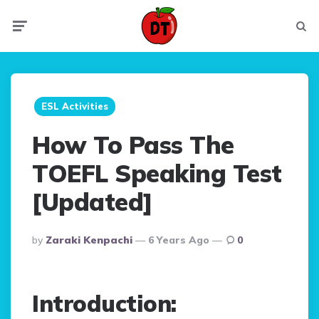
Menu
Searc
ESL Activities
How To Pass The
TOEFL Speaking Test
[Updated]
Posted
By
Zaraki Kenpachi
6 Years Ago
0
By
Introduction: