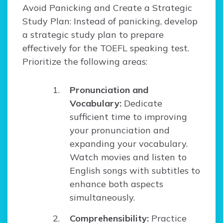
Avoid Panicking and Create a Strategic
Study Plan: Instead of panicking, develop
a strategic study plan to prepare
effectively for the TOEFL speaking test.
Prioritize the following areas:
Pronunciation and
Vocabulary:
Dedicate
sufficient time to improving
your pronunciation and
expanding your vocabulary.
Watch movies and listen to
English songs with subtitles to
enhance both aspects
simultaneously.
Comprehensibility:
Practice