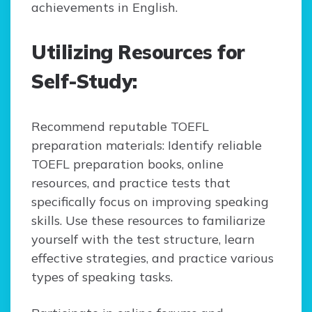
achievements in English.
Utilizing Resources for
Self-Study:
Recommend reputable TOEFL
preparation materials: Identify reliable
TOEFL preparation books, online
resources, and practice tests that
specifically focus on improving speaking
skills. Use these resources to familiarize
yourself with the test structure, learn
effective strategies, and practice various
types of speaking tasks.