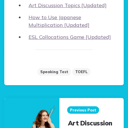
Art Discussion Topics [Updated]
How to Use Japanese
Multiplication [Updated]
ESL Collocations Game [Updated]
Speaking Test
TOEFL
Post
navigation
Previous Post
Art Discussion