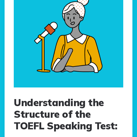
Understanding the
Structure of the
TOEFL Speaking Test: