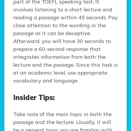
part of the TOEFL speaking test. It
involves listening to a short lecture and
reading a passage within 45 seconds. Pay
close attention to the wording in the
passage as it can be deceptive.
Afterward, you will have 30 seconds to
prepare a 60-second response that
integrates information from both the
lecture and the passage. Since this task is
at an academic level, use appropriate
vocabulary and language.
Insider Tips:
Take note of the main topic in both the
passage and the lecture. Usually, it will
be a general topic you are familiar with.