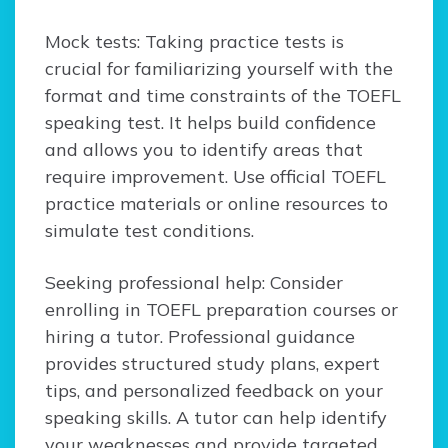
Mock tests: Taking practice tests is
crucial for familiarizing yourself with the
format and time constraints of the TOEFL
speaking test. It helps build confidence
and allows you to identify areas that
require improvement. Use official TOEFL
practice materials or online resources to
simulate test conditions.
Seeking professional help: Consider
enrolling in TOEFL preparation courses or
hiring a tutor. Professional guidance
provides structured study plans, expert
tips, and personalized feedback on your
speaking skills. A tutor can help identify
your weaknesses and provide targeted