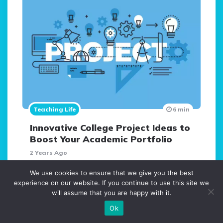
Teaching Life
6 min
Innovative College Project Ideas to
Boost Your Academic Portfolio
2 Years Ago
We use cookies to ensure that we give you the best
Teaching Techniques
experience on our website. If you continue to use this site we
Mindfulness in Education
will assume that you are happy with it.
6 Years Ago
10 min
Ok