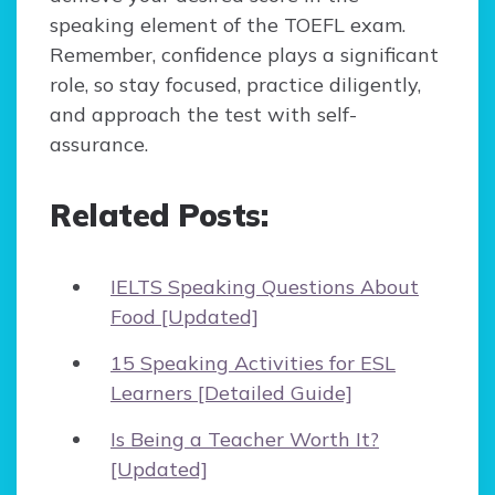
speaking element of the TOEFL exam.
Remember, confidence plays a significant
role, so stay focused, practice diligently,
and approach the test with self-
assurance.
Related Posts:
IELTS Speaking Questions About
Food [Updated]
15 Speaking Activities for ESL
Learners [Detailed Guide]
Is Being a Teacher Worth It?
[Updated]