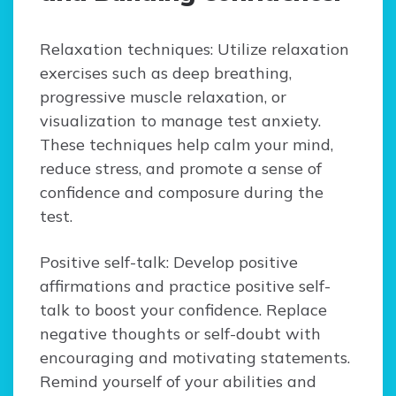
Relaxation techniques: Utilize relaxation
exercises such as deep breathing,
progressive muscle relaxation, or
visualization to manage test anxiety.
These techniques help calm your mind,
reduce stress, and promote a sense of
confidence and composure during the
test.
Positive self-talk: Develop positive
affirmations and practice positive self-
talk to boost your confidence. Replace
negative thoughts or self-doubt with
encouraging and motivating statements.
Remind yourself of your abilities and