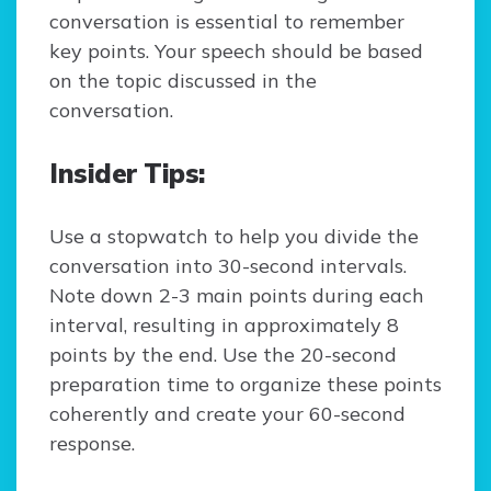
conversation is essential to remember
key points. Your speech should be based
on the topic discussed in the
conversation.
Insider Tips:
Use a stopwatch to help you divide the
conversation into 30-second intervals.
Note down 2-3 main points during each
interval, resulting in approximately 8
points by the end. Use the 20-second
preparation time to organize these points
coherently and create your 60-second
response.