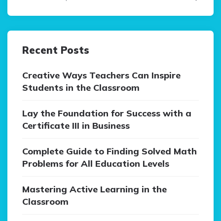
Recent Posts
Creative Ways Teachers Can Inspire
Students in the Classroom
Lay the Foundation for Success with a
Certificate III in Business
Complete Guide to Finding Solved Math
Problems for All Education Levels
Mastering Active Learning in the
Classroom