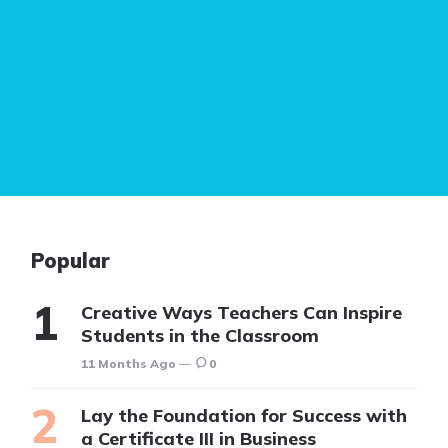
Popular
Creative Ways Teachers Can Inspire
Students in the Classroom
11 Months Ago
0
Lay the Foundation for Success with
a Certificate III in Business