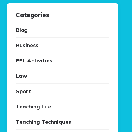
Categories
Blog
Business
ESL Activities
Law
Sport
Teaching Life
Teaching Techniques