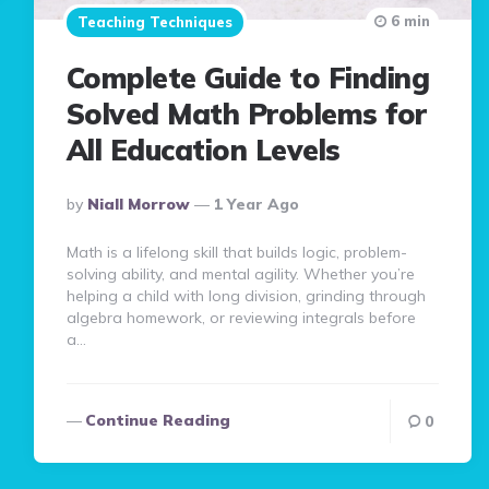
6 min
Teaching Techniques
Complete Guide to Finding
Solved Math Problems for
All Education Levels
Posted
By
Niall Morrow
1 Year Ago
By
Math is a lifelong skill that builds logic, problem-
solving ability, and mental agility. Whether you’re
helping a child with long division, grinding through
algebra homework, or reviewing integrals before
a…
Continue Reading
0