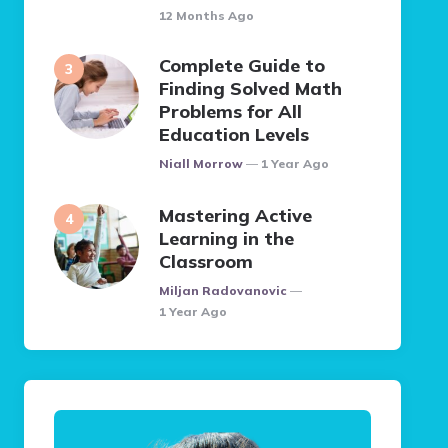
12 Months Ago
Complete Guide to
Finding Solved Math
Problems for All
Education Levels
Posted
Niall Morrow
1 Year Ago
Mastering Active
Learning in the
Classroom
Posted
Miljan Radovanovic
1 Year Ago