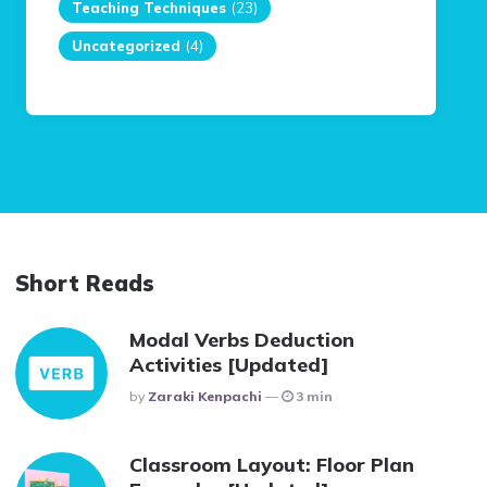
Teaching Techniques
(23)
Uncategorized
(4)
Short Reads
Modal Verbs Deduction
Activities [Updated]
Posted
By
Zaraki Kenpachi
3 min
Classroom Layout: Floor Plan