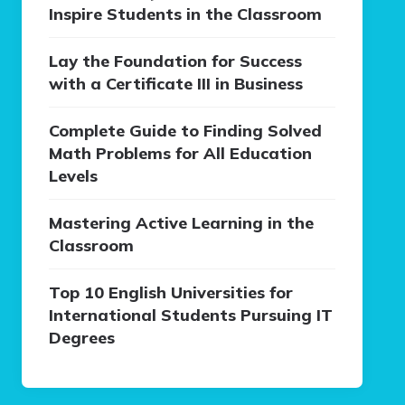
Inspire Students in the Classroom
Lay the Foundation for Success
with a Certificate III in Business
Complete Guide to Finding Solved
Math Problems for All Education
Levels
Mastering Active Learning in the
Classroom
Top 10 English Universities for
International Students Pursuing IT
Degrees