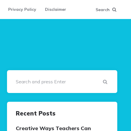
Privacy Policy
Disclaimer
Search
Search
Recent Posts
Creative Ways Teachers Can