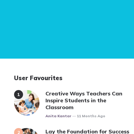
User Favourites
Creative Ways Teachers Can
Inspire Students in the
Classroom
Posted
Anita Kantar
11 Months Ago
Lay the Foundation for Success