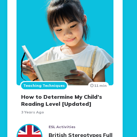
Teaching Techniques
11 min
How to Determine My Child’s
Reading Level [Updated]
3 Years Ago
ESL Activities
British Stereotypes Full