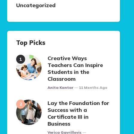
Uncategorized
Top Picks
Creative Ways
Teachers Can Inspire
Students in the
Classroom
Posted
Anita Kantar
11 Months Ago
Lay the Foundation for
Success with a
Certificate III in
Business
Posted
Verica Gavrillovic