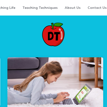
hing Life
Teaching Techniques
About Us
Contact Us