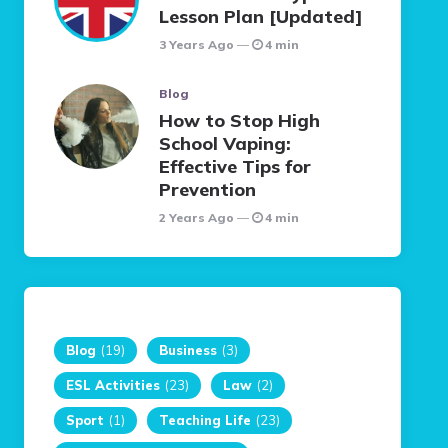
Lesson Plan [Updated]
3 Years Ago
4 min
Blog
How to Stop High
School Vaping:
Effective Tips for
Prevention
2 Years Ago
4 min
Blog
(19)
Business
(3)
ESL Activities
(23)
Law
(2)
Sport
(1)
Teaching Life
(23)