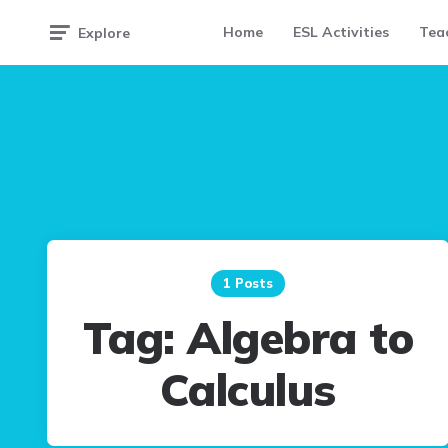
Home
ESL Activities
Teac
Explore
1 Posts
Tag:
Algebra to
Calculus