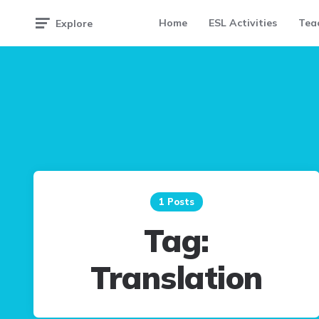
Home
ESL Activities
Teac
Explore
1 Posts
Tag:
Translation