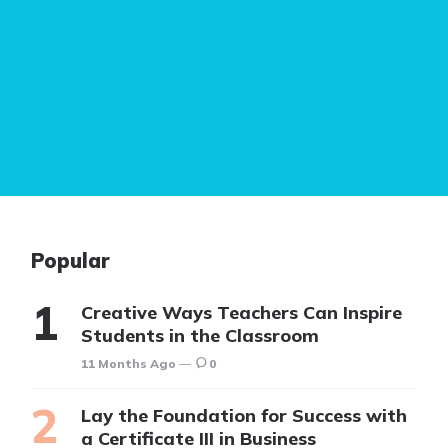
Popular
Creative Ways Teachers Can Inspire
Students in the Classroom
11 Months Ago
0
Lay the Foundation for Success with
a Certificate III in Business