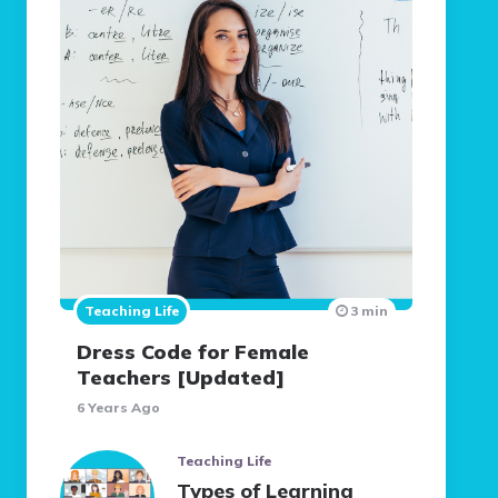
Teaching Life
3 min
Dress Code for Female
Teachers [Updated]
6 Years Ago
Teaching Life
Types of Learning