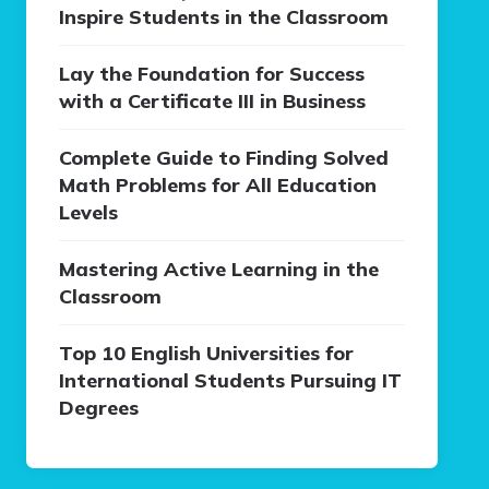
Inspire Students in the Classroom
Lay the Foundation for Success
with a Certificate III in Business
Complete Guide to Finding Solved
Math Problems for All Education
Levels
Mastering Active Learning in the
Classroom
Top 10 English Universities for
International Students Pursuing IT
Degrees