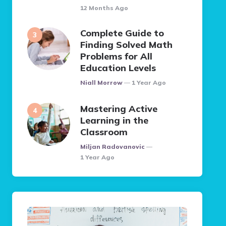
12 Months Ago
Complete Guide to
Finding Solved Math
Problems for All
Education Levels
Posted
Niall Morrow
1 Year Ago
Mastering Active
Learning in the
Classroom
Posted
Miljan Radovanovic
1 Year Ago