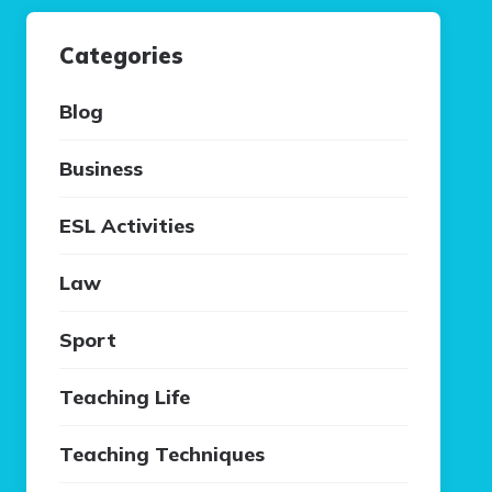
Categories
Blog
Business
ESL Activities
Law
Sport
Teaching Life
Teaching Techniques