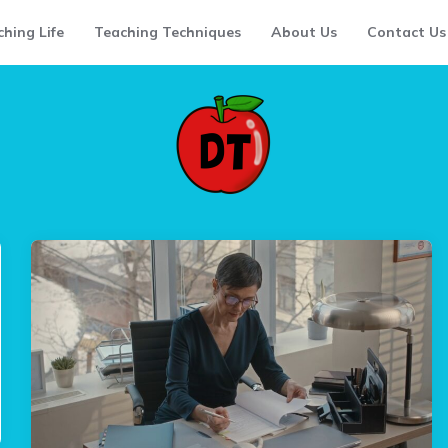
hing Life
Teaching Techniques
About Us
Contact Us