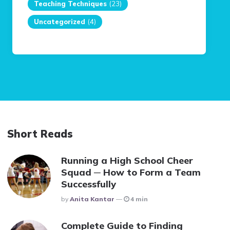
Teaching Techniques
(23)
Uncategorized
(4)
Short Reads
Running a High School Cheer
Squad ─ How to Form a Team
Successfully
Posted
By
Anita Kantar
4 min
Complete Guide to Finding