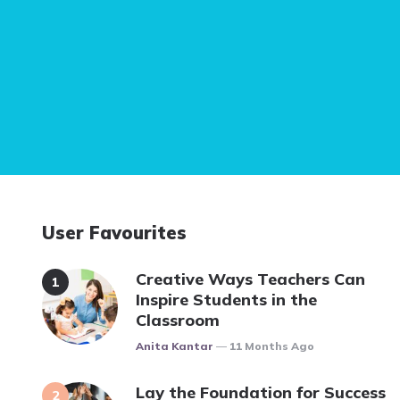
User Favourites
Creative Ways Teachers Can
Inspire Students in the
Classroom
Posted
Anita Kantar
11 Months Ago
Lay the Foundation for Success