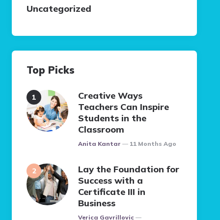
Uncategorized
Top Picks
Creative Ways
Teachers Can Inspire
Students in the
Classroom
Posted
Anita Kantar
11 Months Ago
Lay the Foundation for
Success with a
Certificate III in
Business
Posted
Verica Gavrillovic