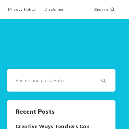
Privacy Policy
Disclaimer
Search
Search
Recent Posts
Creative Ways Teachers Can