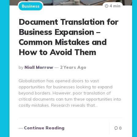
4 min
Business
Document Translation for
Business Expansion –
Common Mistakes and
How to Avoid Them
Posted
By
Niall Morrow
2 Years Ago
By
Globalization has opened doors to vast
opportunities for businesses looking to expand
beyond borders. However, poor translation of
critical documents can turn these opportunities into
costly mistakes. Research reveals that…
Continue Reading
0