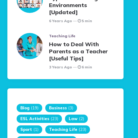
Environments
[Updated]
6 Years Ago
5 min
Teaching Life
How to Deal With
Parents as a Teacher
[Useful Tips]
3 Years Ago
6 min
Blog
(19)
Business
(3)
ESL Activities
(23)
Law
(2)
Sport
(1)
Teaching Life
(23)